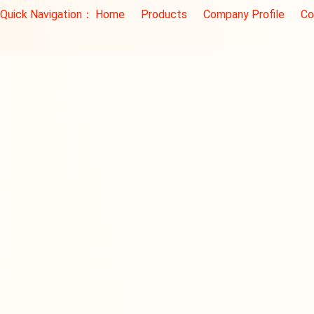
Quick Navigation：
Home
Products
Company Profile
Co