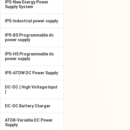
IPS-New Energy Power
Supply System
IPS-Industrial power supply
IPS-BS Programmable dc
power supply
IPS-HS Programmable dc
power supply
IPS-ATDW DC Power Supply
DC-DC ( High Voltage Input
)
DC-DC Battery Charger
ATDK-Variable DC Power
Supply