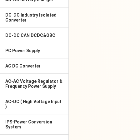
DC-DC Industry Isolated
Converter
DC-DC CAN DCDC&OBC
PC Power Supply
AC DC Converter
AC-AC Voltage Regulator &
Frequency Power Supply
AC-DC ( High Voltage Input
)
IPS-Power Conversion
System