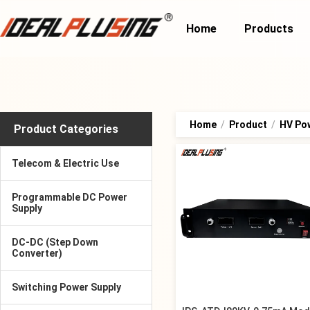
Home
Products
Home
/
Product
/
HV Po
Product Categories
Telecom & Electric Use
Programmable DC Power
Supply
DC-DC (Step Down
Converter)
Switching Power Supply