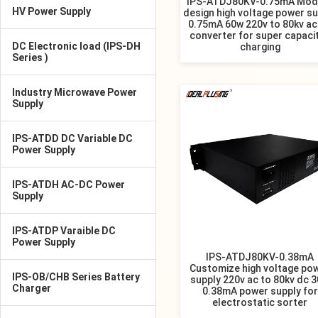
IPS-ATDJ80KV-0.75mA Mod
HV Power Supply
design high voltage power su
0.75mA 60w 220v to 80kv ac
converter for super capaci
DC Electronic load (IPS-DH
charging
Series )
Industry Microwave Power
Supply
IPS-ATDD DC Variable DC
Power Supply
IPS-ATDH AC-DC Power
Supply
IPS-ATDP Varaible DC
Power Supply
IPS-ATDJ80KV-0.38mA
Customize high voltage po
IPS-OB/CHB Series Battery
supply 220v ac to 80kv dc 
Charger
0.38mA power supply for
electrostatic sorter