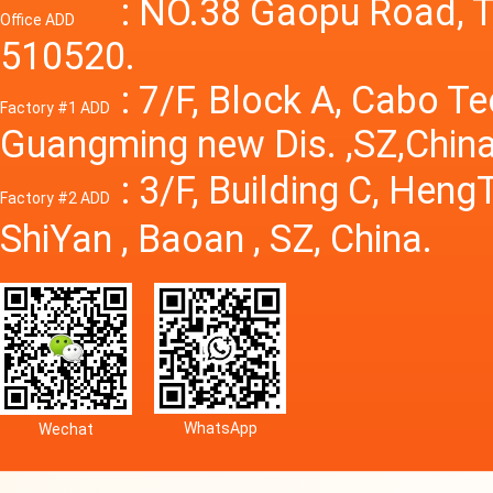
Power S
: NO.38 Gaopu Road, T
Office ADD
510520.
: 7/F, Block A, Cabo T
Factory #1 ADD
Guangming new Dis. ,SZ,China
: 3/F, Building C, Hen
Factory #2 ADD
ShiYan , Baoan , SZ, China.
WhatsApp
Wechat