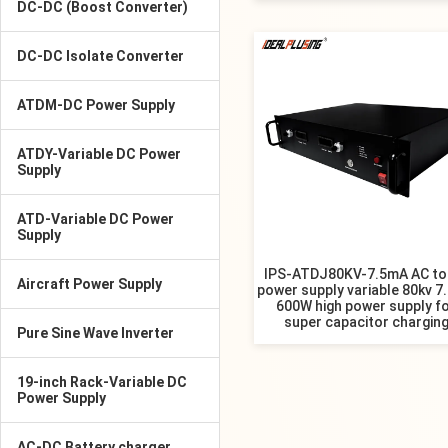
DC-DC (Boost Converter)
DC-DC Isolate Converter
ATDM-DC Power Supply
ATDY-Variable DC Power
Supply
ATD-Variable DC Power
Supply
IPS-ATDJ80KV-7.5mA AC to
Aircraft Power Supply
power supply variable 80kv 7
600W high power supply f
super capacitor chargin
Pure Sine Wave Inverter
19-inch Rack-Variable DC
Power Supply
AC-DC Battery charger