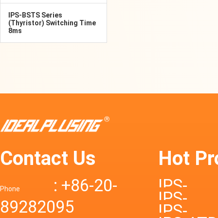
IPS-BSTS Series
(Thyristor) Switching Time
8ms
Contact Us
Hot Pr
: +86-20-
IPS-
Phone
IPS-
89282095
DTD72S
IPS-