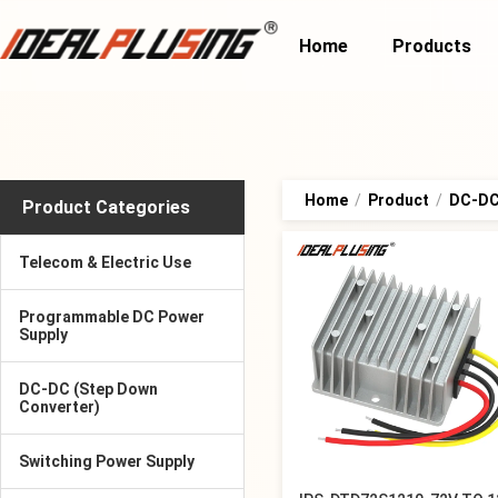
Home
Products
Home
/
Product
/
DC-DC
Product Categories
Telecom & Electric Use
Programmable DC Power
Supply
DC-DC (Step Down
Converter)
Switching Power Supply