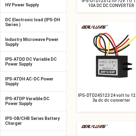
IPS-DTD72S1210-72V TO 1
HV Power Supply
10A DC DC CONVERTER
DC Electronic load (IPS-DH
Series )
Industry Microwave Power
Supply
IPS-ATDD DC Variable DC
Power Supply
IPS-ATDH AC-DC Power
Supply
IPS-DTD24S123 24 volt to 12 
IPS-ATDP Varaible DC
3a dc dc converter
Power Supply
IPS-OB/CHB Series Battery
Charger