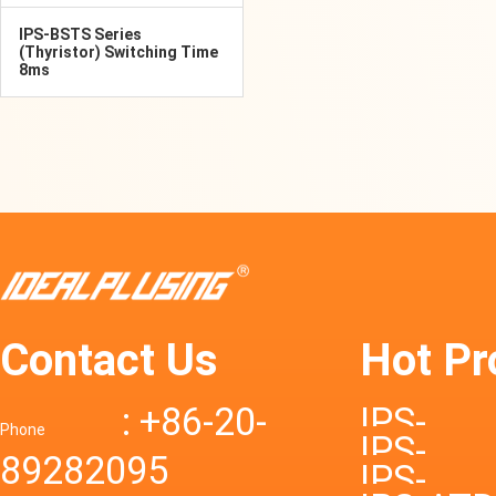
IPS-BSTS Series
(Thyristor) Switching Time
8ms
Contact Us
Hot Pr
: +86-20-
IPS-
Phone
IPS-
89282095
DTD72S
IPS-