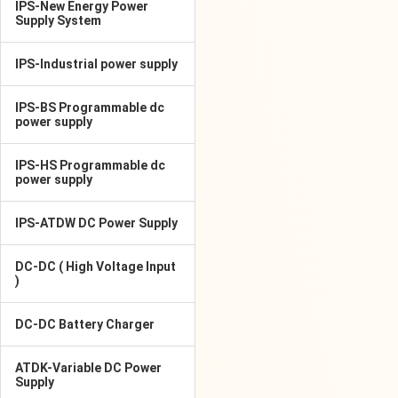
IPS-New Energy Power
Supply System
IPS-Industrial power supply
IPS-BS Programmable dc
power supply
IPS-HS Programmable dc
power supply
IPS-ATDW DC Power Supply
DC-DC ( High Voltage Input
)
DC-DC Battery Charger
ATDK-Variable DC Power
Supply