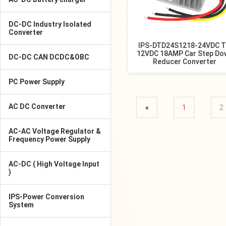
DC-DC Industry Isolated
Converter
IPS-DTD24S1218-24VDC 
12VDC 18AMP Car Step Do
DC-DC CAN DCDC&OBC
Reducer Converter
PC Power Supply
AC DC Converter
«
1
2
AC-AC Voltage Regulator &
Frequency Power Supply
AC-DC ( High Voltage Input
)
IPS-Power Conversion
System