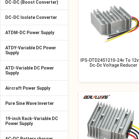
DC-DC (Boost Converter)
DC-DC Isolate Converter
ATDM-DC Power Supply
ATDY-Variable DC Power
Supply
IPS-DTD24S1210-24v To 12v
Dc-Dc Voltage Reducer
ATD-Variable DC Power
Supply
Aircraft Power Supply
Pure Sine Wave Inverter
19-inch Rack-Variable DC
Power Supply
AC-DC Battery charger