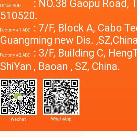
Power S
: NO.38 Gaopu Road, T
Office ADD
510520.
: 7/F, Block A, Cabo T
Factory #1 ADD
Guangming new Dis. ,SZ,China
: 3/F, Building C, Hen
Factory #2 ADD
ShiYan , Baoan , SZ, China.
WhatsApp
Wechat