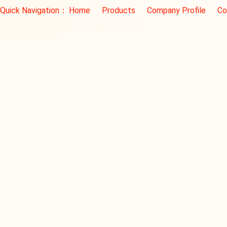
Quick Navigation：
Home
Products
Company Profile
Co