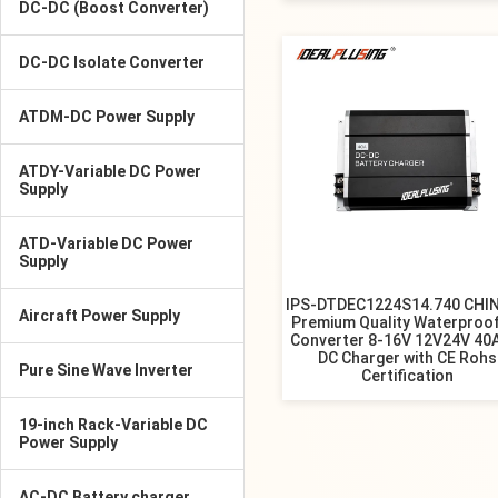
DC-DC (Boost Converter)
DC-DC Isolate Converter
ATDM-DC Power Supply
ATDY-Variable DC Power
Supply
ATD-Variable DC Power
Supply
IPS-DTDEC1224S14.740 CHI
Aircraft Power Supply
Premium Quality Waterproo
Converter 8-16V 12V24V 40
DC Charger with CE Rohs
Pure Sine Wave Inverter
Certification
19-inch Rack-Variable DC
Power Supply
AC-DC Battery charger