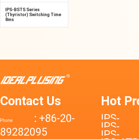
IPS-BSTS Series
(Thyristor) Switching Time
8ms
Contact Us
Hot Pr
: +86-20-
IPS-
Phone
IPS-
89282095
DTD72S
IPS-