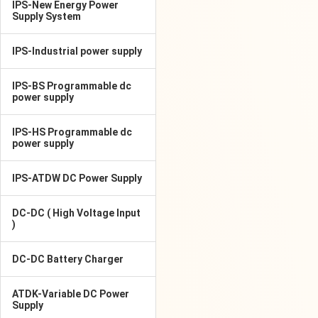
IPS-New Energy Power
Supply System
IPS-Industrial power supply
IPS-BS Programmable dc
power supply
IPS-HS Programmable dc
power supply
IPS-ATDW DC Power Supply
DC-DC ( High Voltage Input
)
DC-DC Battery Charger
ATDK-Variable DC Power
Supply