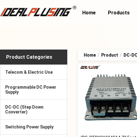
Home
Products
Home
/
Product
/
DC-DC
Product Categories
Telecom & Electric Use
Programmable DC Power
Supply
DC-DC (Step Down
Converter)
Switching Power Supply