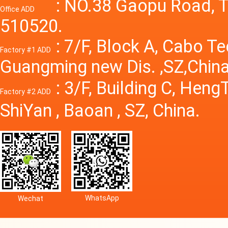
Power S
: NO.38 Gaopu Road, T
Office ADD
510520.
: 7/F, Block A, Cabo T
Factory #1 ADD
Guangming new Dis. ,SZ,China
: 3/F, Building C, Hen
Factory #2 ADD
ShiYan , Baoan , SZ, China.
WhatsApp
Wechat