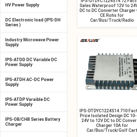
IPS-DTDYC1224S14.72 Fact
HV Power Supply
Sales Waterproof 12V to 24
DC to DC Converter Charger 
CE Rohs for
DC Electronic load (IPS-DH
Car/Bus/Truck/Radio
Series )
Industry Microwave Power
Supply
IPS-ATDD DC Variable DC
Power Supply
IPS-ATDH AC-DC Power
Supply
IPS-ATDP Varaible DC
Power Supply
IPS-DTDYC1224S14.710 Fac
Price Isolated Design DC 10
IPS-OB/CHB Series Battery
24V to 12V DC to DC Conver
Charger
Charger 10A for
Car/Bus/Truck/Golf Car