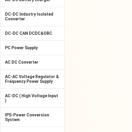
DC-DC Industry Isolated
Converter
DC-DC CAN DCDC&OBC
PC Power Supply
AC DC Converter
AC-AC Voltage Regulator &
Frequency Power Supply
AC-DC ( High Voltage Input
)
IPS-Power Conversion
System