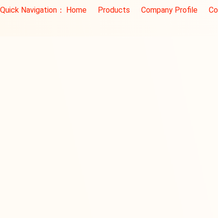
Quick Navigation：
Home
Products
Company Profile
Co