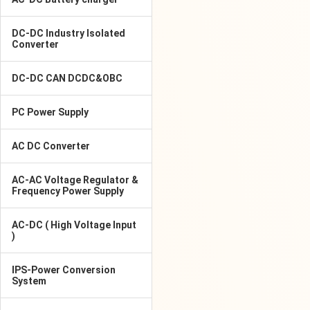
DC-DC Industry Isolated
Converter
DC-DC CAN DCDC&OBC
PC Power Supply
AC DC Converter
AC-AC Voltage Regulator &
Frequency Power Supply
AC-DC ( High Voltage Input
)
IPS-Power Conversion
System