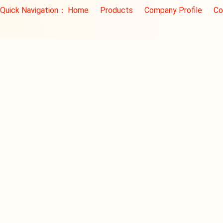
Quick Navigation：
Home
Products
Company Profile
Co