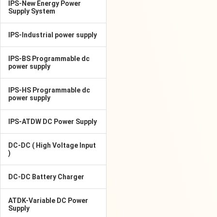
IPS-New Energy Power
Supply System
IPS-Industrial power supply
IPS-BS Programmable dc
power supply
IPS-HS Programmable dc
power supply
IPS-ATDW DC Power Supply
DC-DC ( High Voltage Input
)
DC-DC Battery Charger
ATDK-Variable DC Power
Supply