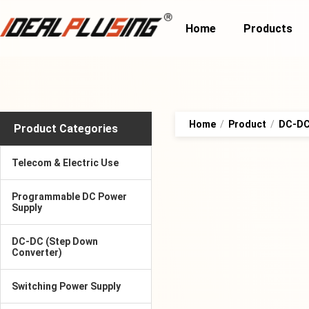
Home
Products
Home
/
Product
/
DC-DC 
Product Categories
Telecom & Electric Use
Programmable DC Power
Supply
DC-DC (Step Down
Converter)
Switching Power Supply