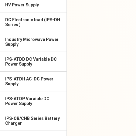
HV Power Supply
DC Electronic load (IPS-DH
Series )
Industry Microwave Power
Supply
IPS-ATDD DC Variable DC
Power Supply
IPS-ATDH AC-DC Power
Supply
IPS-ATDP Varaible DC
Power Supply
IPS-OB/CHB Series Battery
Charger