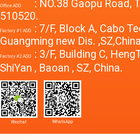
Power S
: NO.38 Gaopu Road, T
Office ADD
510520.
: 7/F, Block A, Cabo T
Factory #1 ADD
Guangming new Dis. ,SZ,China
: 3/F, Building C, Hen
Factory #2 ADD
ShiYan , Baoan , SZ, China.
WhatsApp
Wechat