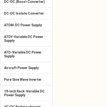
DC-DC (Boost Converter)
DC-DC Isolate Converter
ATDM-DC Power Supply
ATDY-Variable DC Power
Supply
ATD-Variable DC Power
Supply
Aircraft Power Supply
Pure Sine Wave Inverter
19-inch Rack-Variable DC
Power Supply
AC-DC Battery charger