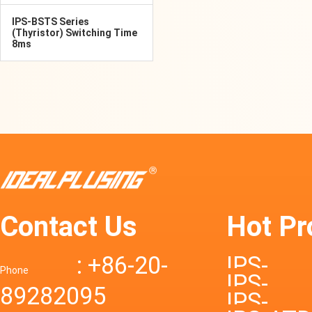
IPS-BSTS Series
(Thyristor) Switching Time
8ms
Contact Us
Hot Pr
: +86-20-
IPS-
Phone
IPS-
89282095
DTD72S
IPS-