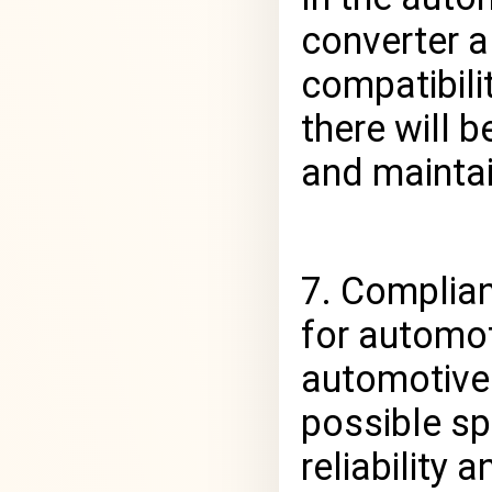
converter a
compatibili
there will 
and maintai
7. Complia
for automot
automotive
possible sp
reliability