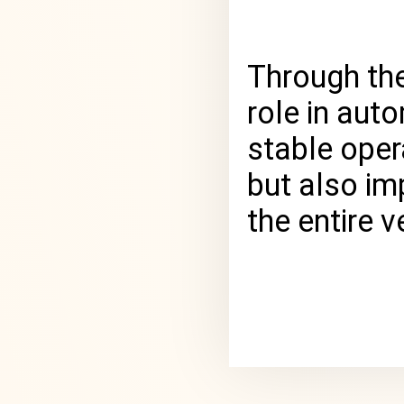
Through the
role in aut
stable oper
but also im
the entire ve