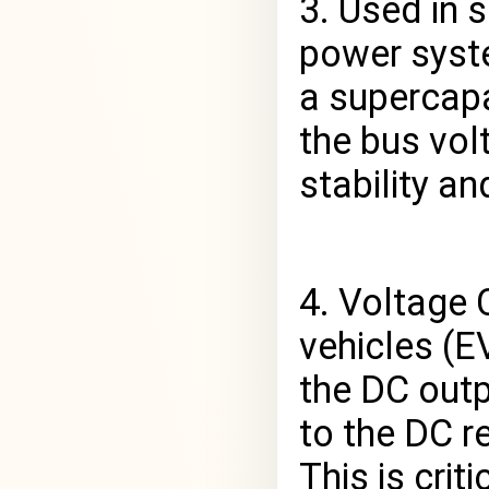
3. Used in 
power syste
a supercapa
the bus vol
stability a
4. Voltage C
vehicles (E
the DC outp
to the DC r
This is crit