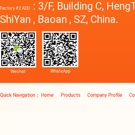
: 3/F, Building C, Hen
Factory #2 ADD
ShiYan , Baoan , SZ, China.
WhatsApp
Wechat
Quick Navigation：
Home
Products
Company Profile
Co