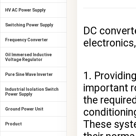
HV AC Power Supply
Switching Power Supply
DC converte
electronics,
Frequency Converter
Oil Immersed Inductive
Voltage Regulator
1. Providin
Pure Sine Wave Inverter
important r
Industrial Isolation Switch
Power Supply
the require
conditionin
Ground Power Unit
These syste
Product