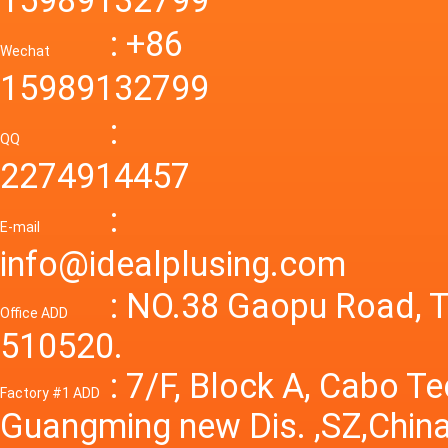
mode p
Power S
: +86
supply
Wechat
smps 7
15989132799
laborat
15V 0-4
:
Variable
QQ
60A 14
2274914457
dc powe
Adjusta
:
supply
E-mail
Variabl
info@idealplusing.com
Power S
: NO.38 Gaopu Road, T
Office ADD
510520.
: 7/F, Block A, Cabo T
Factory #1 ADD
Guangming new Dis. ,SZ,China