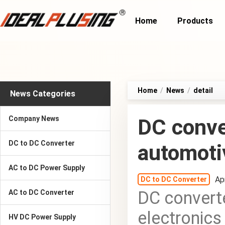
Home
Products
Home
/
News
/
detail
News Categories
Company News
DC conver
DC to DC Converter
automoti
AC to DC Power Supply
Ap
DC to DC Converter
DC converte
AC to DC Converter
electronics
HV DC Power Supply