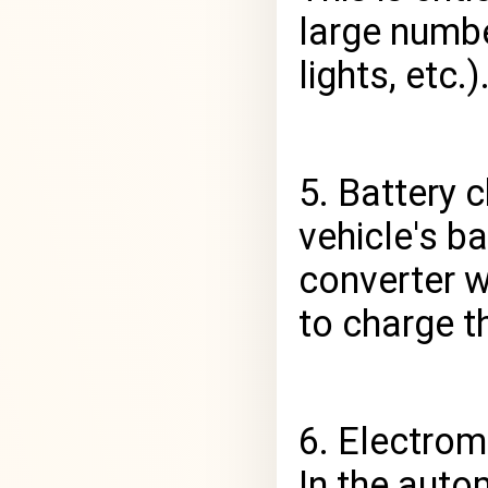
large numbe
lights, etc.)
5. Battery 
vehicle's ba
converter w
to charge th
6. Electrom
In the auto