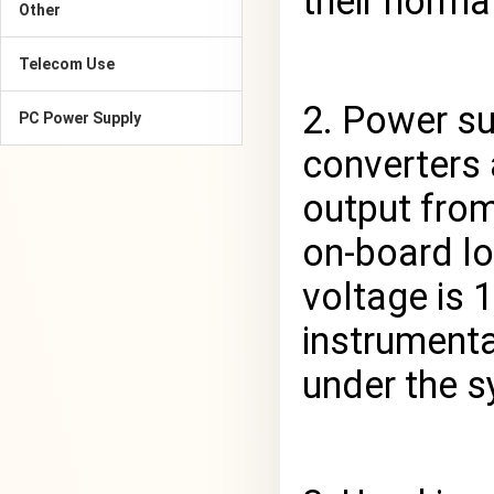
their norma
Other
Telecom Use
2. Power s
PC Power Supply
converters 
output from
on-board lo
voltage is 
instrument
under the s