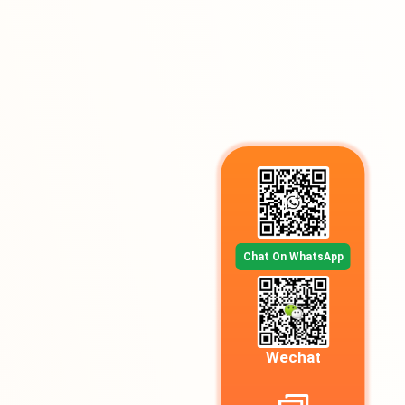
Chat On WhatsApp
Wechat