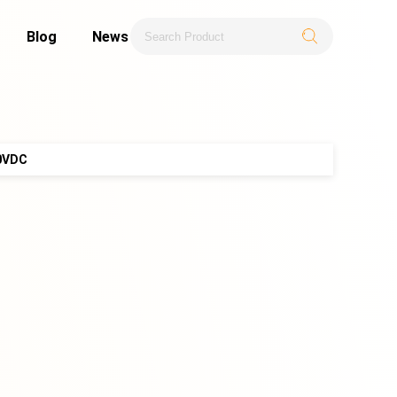
Blog
News
0VDC