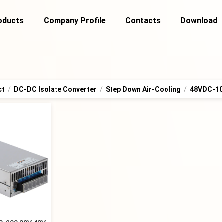
oducts
Company Profile
Contacts
Download
ct
/
DC-DC Isolate Converter
/
Step Down Air-Cooling
/
48VDC-1