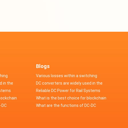
Blogs
ching
Various losses within a switching
d in the
power supply
DC converters are widely used in the
cs
ystems
field of automotive electronics
Reliable DC Power for Rail Systems
blockchain
What is the best choice for blockchain
upply?
C-DC
industry application power supply?
What are the functions of DC-DC
switching power supply?