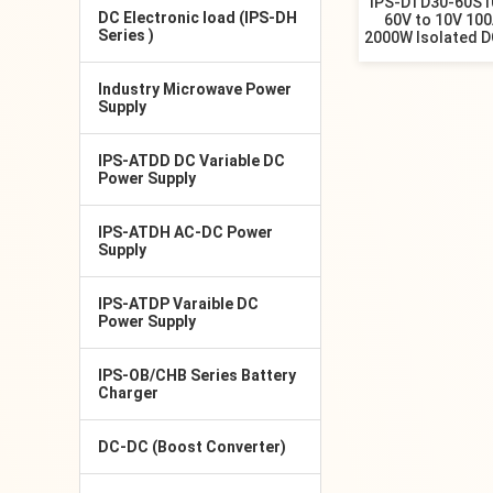
IPS-DTD30-60S1
DC Electronic load (IPS-DH
60V to 10V 10
Series )
2000W Isolated D
Industry Microwave Power
Supply
IPS-ATDD DC Variable DC
Power Supply
IPS-ATDH AC-DC Power
Supply
IPS-ATDP Varaible DC
Power Supply
IPS-OB/CHB Series Battery
Charger
DC-DC (Boost Converter)