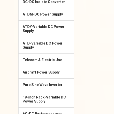
DC-DC Isolate Converter
ATDM-DC Power Supply
ATDY-Variable DC Power
Supply
ATD-Variable DC Power
Supply
Telecom & Electric Use
Aircraft Power Supply
Pure Sine Wave Inverter
19-inch Rack-Variable DC
Power Supply
AC-DC Battery charger