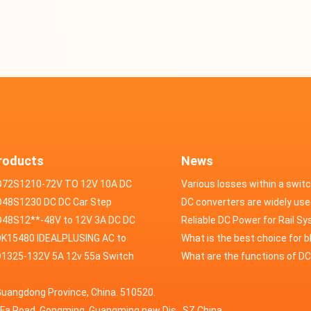
roducts
News
D72S1210-72V TO 12V 10A DC
Various losses within a swit
VERTER
48S1230 DC DC Car Step
power supply
DC converters are widely use
ducer 48V to 12V 30A
48S12**-48V to 12V 3A DC DC
field of automotive electroni
Reliable DC Power for Rail S
er
K15480 IDEALPLUSING AC to
What is the best choice for 
erter Mode Power Supply
1325-132V 5A 12v 55a Switch
industry application power s
What are the functions of D
200W 0-15V 0-480A 18A 60A
wer supply laboratory Variable
switching power supply?
Guangdong Province, China. 510520.
5A Adjustable Variable DC
 dc power supply
HuaFa Road, Gongming, Guangming new Dis. ,SZ,China.
upply