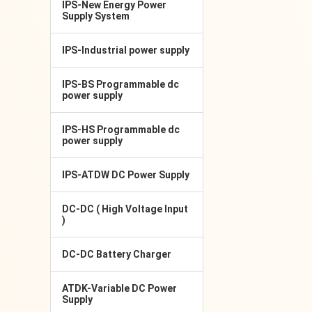
IPS-New Energy Power
Supply System
IPS-Industrial power supply
IPS-BS Programmable dc
power supply
IPS-HS Programmable dc
power supply
IPS-ATDW DC Power Supply
DC-DC ( High Voltage Input
)
DC-DC Battery Charger
ATDK-Variable DC Power
Supply