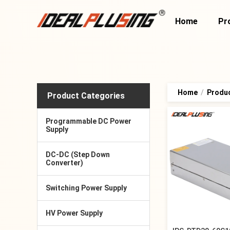
Home
Pr
Home
/
Produ
Product Categories
Programmable DC Power
Supply
DC-DC (Step Down
Converter)
Switching Power Supply
HV Power Supply