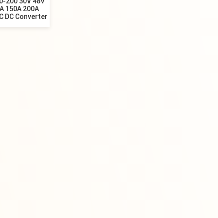
0-200 30V 48V
0A 150A 200A
C DC Converter