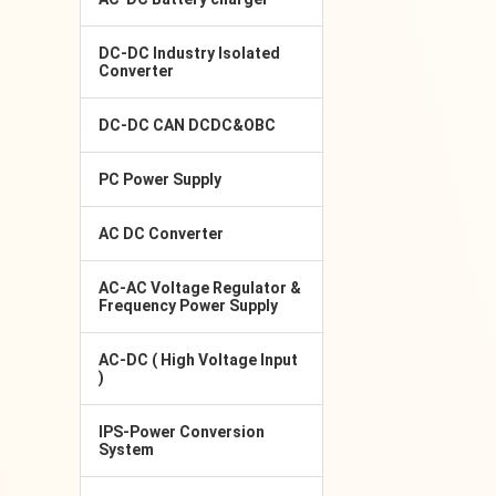
DC-DC Industry Isolated
Converter
DC-DC CAN DCDC&OBC
PC Power Supply
AC DC Converter
AC-AC Voltage Regulator &
Frequency Power Supply
AC-DC ( High Voltage Input
)
IPS-Power Conversion
System