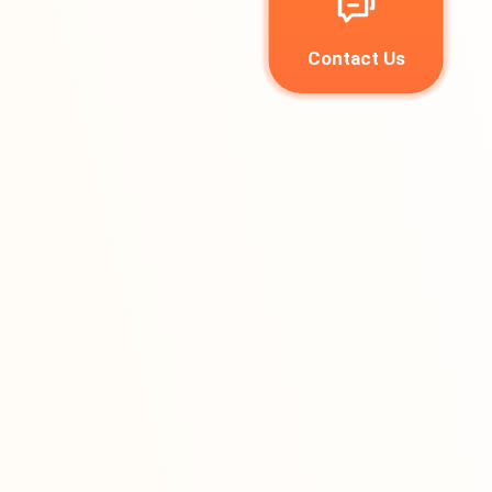
Contact Us