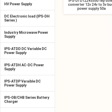
IPS-DTD1224S550 tep do
HV Power Supply
converter 12v 24v to 5v bu
power supply 50a
DC Electronic load (IPS-DH
Series )
Industry Microwave Power
Supply
IPS-ATDD DC Variable DC
Power Supply
IPS-ATDH AC-DC Power
Supply
IPS-ATDP Varaible DC
Power Supply
IPS-OB/CHB Series Battery
Charger