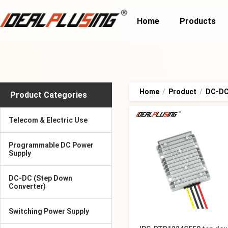
Home
Products
Home
/
Product
/
DC-DC
Product Categories
Telecom & Electric Use
Programmable DC Power
Supply
DC-DC (Step Down
Converter)
Switching Power Supply