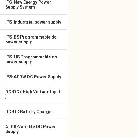
IPS-New Energy Power
Supply System
IPS-Industrial power supply
IPS-BS Programmable dc
power supply
IPS-HS Programmable dc
power supply
IPS-ATDW DC Power Supply
DC-DC ( High Voltage Input
)
DC-DC Battery Charger
ATDK-Variable DC Power
Supply