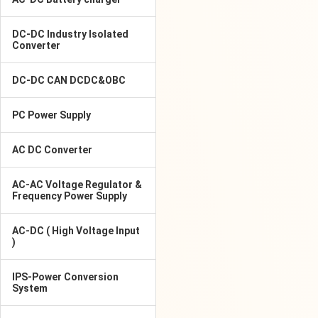
DC-DC Industry Isolated
Converter
DC-DC CAN DCDC&OBC
PC Power Supply
AC DC Converter
AC-AC Voltage Regulator &
Frequency Power Supply
AC-DC ( High Voltage Input
)
IPS-Power Conversion
System