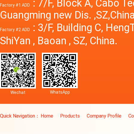
: 7/F, Block A, Cabo T
Factory #1 ADD
Guangming new Dis. ,SZ,China
: 3/F, Building C, Hen
Factory #2 ADD
ShiYan , Baoan , SZ, China.
WhatsApp
Wechat
Quick Navigation：
Home
Products
Company Profile
Co