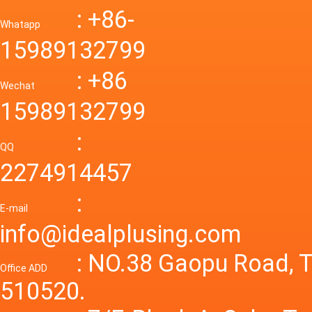
Down R
AC to D
: +86-
CONVE
DC conv
55a Swi
Whatapp
48V to 
Convert
15989132799
mode p
Power S
: +86
supply
Wechat
smps 7
15989132799
laborat
15V 0-4
:
Variable
QQ
60A 14
2274914457
dc powe
Adjusta
:
supply
E-mail
Variabl
info@idealplusing.com
Power S
: NO.38 Gaopu Road, T
Office ADD
510520.