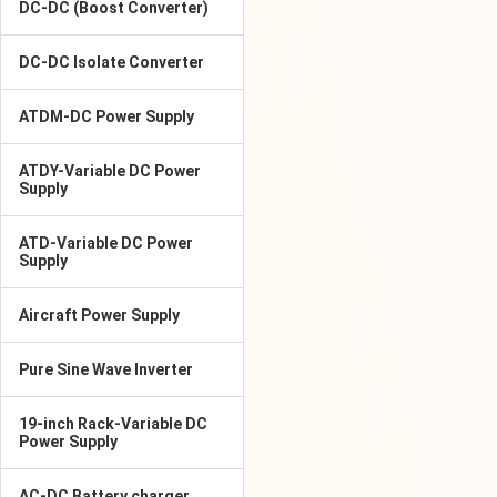
DC-DC (Boost Converter)
DC-DC Isolate Converter
ATDM-DC Power Supply
ATDY-Variable DC Power
Supply
ATD-Variable DC Power
Supply
Aircraft Power Supply
Pure Sine Wave Inverter
19-inch Rack-Variable DC
Power Supply
AC-DC Battery charger