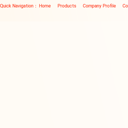
Quick Navigation：
Home
Products
Company Profile
Co