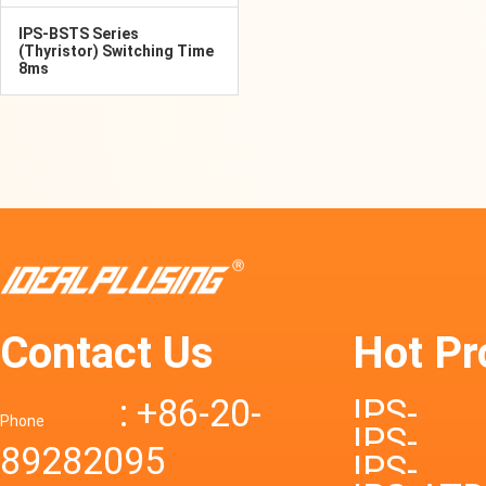
IPS-BSTS Series
(Thyristor) Switching Time
8ms
Contact Us
Hot Pr
: +86-20-
IPS-
Phone
IPS-
89282095
DTD72S
IPS-