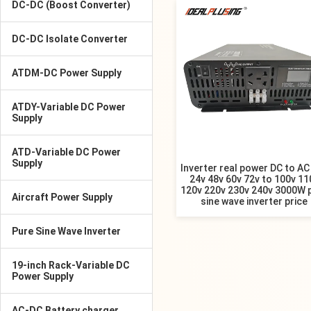
DC-DC (Boost Converter)
DC-DC Isolate Converter
ATDM-DC Power Supply
ATDY-Variable DC Power
Supply
ATD-Variable DC Power
Supply
Inverter real power DC to AC
24v 48v 60v 72v to 100v 11
120v 220v 230v 240v 3000W 
Aircraft Power Supply
sine wave inverter price
Pure Sine Wave Inverter
19-inch Rack-Variable DC
Power Supply
AC-DC Battery charger