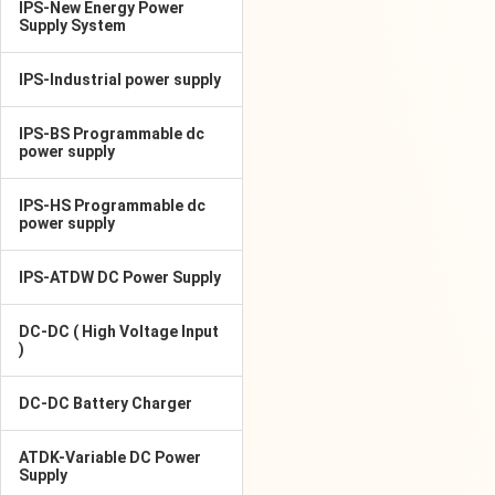
IPS-New Energy Power
Supply System
IPS-Industrial power supply
IPS-BS Programmable dc
power supply
IPS-HS Programmable dc
power supply
IPS-ATDW DC Power Supply
DC-DC ( High Voltage Input
)
DC-DC Battery Charger
ATDK-Variable DC Power
Supply