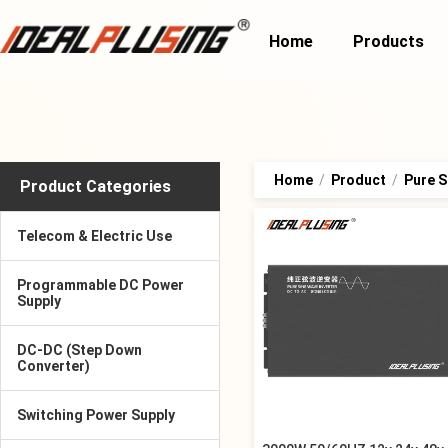
Home
Products
Home
/
Product
/
Pure S
Product Categories
Telecom & Electric Use
Programmable DC Power
Supply
DC-DC (Step Down
Converter)
Switching Power Supply