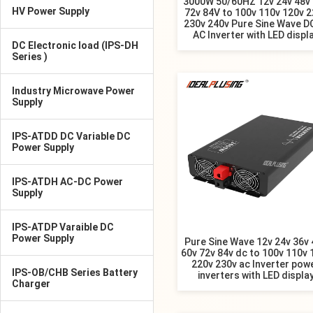
3000W 50/60HZ 12v 24v 48v
HV Power Supply
72v 84V to 100v 110v 120v 2
230v 240v Pure Sine Wave D
AC Inverter with LED displ
DC Electronic load (IPS-DH
Series )
Industry Microwave Power
Supply
IPS-ATDD DC Variable DC
Power Supply
IPS-ATDH AC-DC Power
Supply
IPS-ATDP Varaible DC
Power Supply
Pure Sine Wave 12v 24v 36v 
60v 72v 84v dc to 100v 110v 
220v 230v ac Inverter pow
IPS-OB/CHB Series Battery
inverters with LED displa
Charger