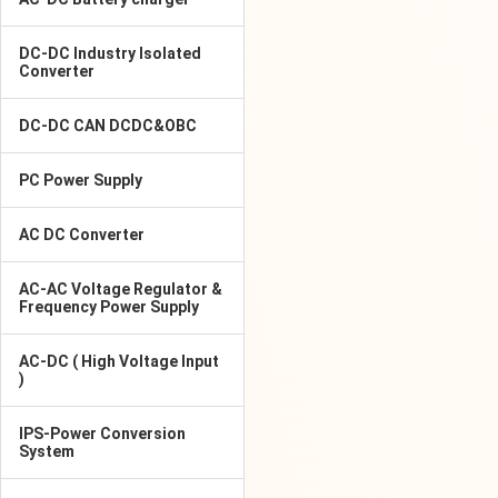
DC-DC Industry Isolated
Converter
DC-DC CAN DCDC&OBC
PC Power Supply
AC DC Converter
AC-AC Voltage Regulator &
Frequency Power Supply
AC-DC ( High Voltage Input
)
IPS-Power Conversion
System