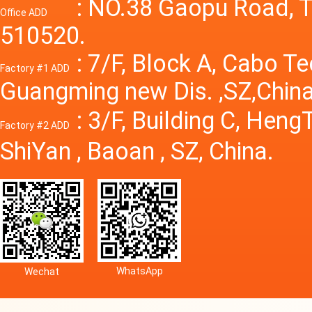
Power S
: NO.38 Gaopu Road, T
Office ADD
510520.
: 7/F, Block A, Cabo T
Factory #1 ADD
Guangming new Dis. ,SZ,China
: 3/F, Building C, Hen
Factory #2 ADD
ShiYan , Baoan , SZ, China.
WhatsApp
Wechat