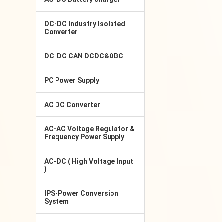
DC-DC Industry Isolated
Converter
DC-DC CAN DCDC&OBC
PC Power Supply
AC DC Converter
AC-AC Voltage Regulator &
Frequency Power Supply
AC-DC ( High Voltage Input
)
IPS-Power Conversion
System