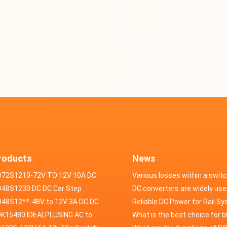
roducts
News
D72S1210-72V TO 12V 10A DC
Various losses within a swit
VERTER
48S1230 DC DC Car Step
power supply
DC converters are widely use
ducer 48V to 12V 30A
48S12**-48V to 12V 3A DC DC
field of automotive electroni
Reliable DC Power for Rail S
er
K15480 IDEALPLUSING AC to
What is the best choice for 