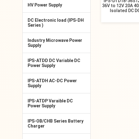
IPS-DTD18-36S12
HV Power Supply
36V to 12V 20A 4
Isolated DC D
DC Electronic load (IPS-DH
Series )
Industry Microwave Power
Supply
IPS-ATDD DC Variable DC
Power Supply
IPS-ATDH AC-DC Power
Supply
IPS-ATDP Varaible DC
Power Supply
IPS-OB/CHB Series Battery
Charger