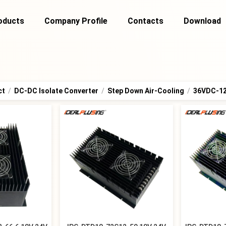
oducts
Company Profile
Contacts
Download
ct
/
DC-DC Isolate Converter
/
Step Down Air-Cooling
/
36VDC-1