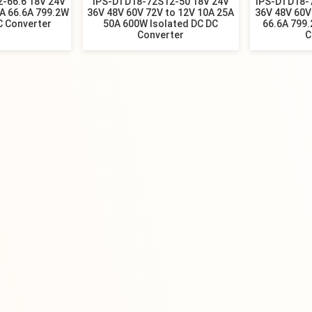
-66.6 18V 24V
IPS-DTD18-72S12-50 18V 24V
IPS-DTD18-
0A 66.6A 799.2W
36V 48V 60V 72V to 12V 10A 25A
36V 48V 60V
C Converter
50A 600W Isolated DC DC
66.6A 799.
Converter
C