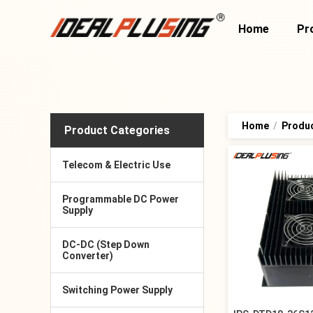
Home
Pr
Home
/
Produ
Product Categories
Telecom & Electric Use
Programmable DC Power
Supply
DC-DC (Step Down
Converter)
Switching Power Supply