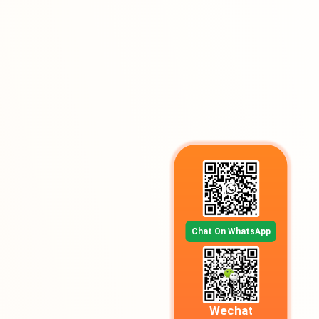
Chat On WhatsApp
Wechat