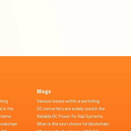
Blogs
ching
Various losses within a switching
d in the
power supply
DC converters are widely used in the
cs
ystems
field of automotive electronics
Reliable DC Power for Rail Systems
blockchain
What is the best choice for blockchain