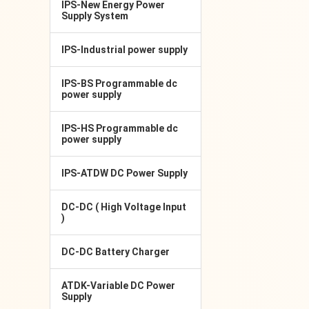
IPS-New Energy Power
Supply System
IPS-Industrial power supply
IPS-BS Programmable dc
power supply
IPS-HS Programmable dc
power supply
IPS-ATDW DC Power Supply
DC-DC ( High Voltage Input
)
DC-DC Battery Charger
ATDK-Variable DC Power
Supply