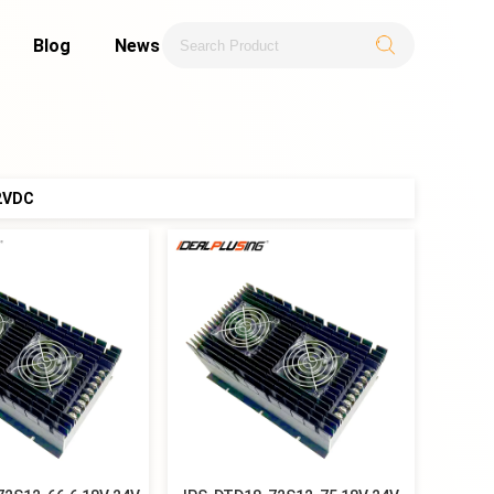
Blog
News
2VDC