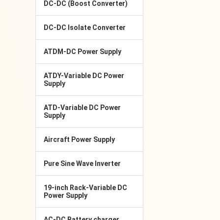
DC-DC (Boost Converter)
DC-DC Isolate Converter
ATDM-DC Power Supply
ATDY-Variable DC Power
Supply
ATD-Variable DC Power
Supply
Aircraft Power Supply
Pure Sine Wave Inverter
19-inch Rack-Variable DC
Power Supply
AC-DC Battery charger