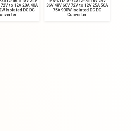
72S12-66.6 18V 24V
IPS-DTD18-72S12-75 18V 24V
 72V to 12V 20A 40A
36V 48V 60V 72V to 12V 25A 50A
2W Isolated DC DC
75A 900W Isolated DC DC
onverter
Converter