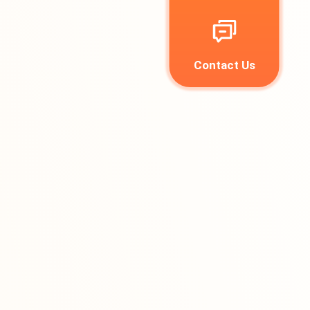
Contact Us