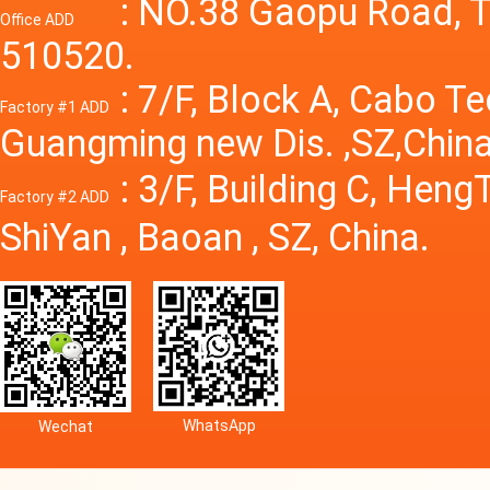
Power S
: NO.38 Gaopu Road, T
Office ADD
510520.
: 7/F, Block A, Cabo T
Factory #1 ADD
Guangming new Dis. ,SZ,China
: 3/F, Building C, Hen
Factory #2 ADD
ShiYan , Baoan , SZ, China.
WhatsApp
Wechat