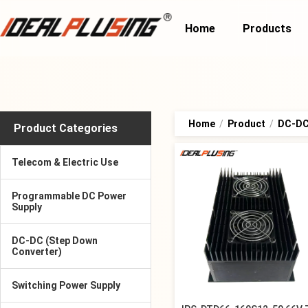
Home
Products
Home
/
Product
/
DC-DC 
Product Categories
Telecom & Electric Use
Programmable DC Power
Supply
DC-DC (Step Down
Converter)
Switching Power Supply