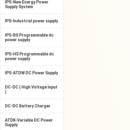
IPS-New Energy Power
Supply System
IPS-Industrial power supply
IPS-BS Programmable dc
power supply
IPS-HS Programmable dc
power supply
IPS-ATDW DC Power Supply
DC-DC ( High Voltage Input
)
DC-DC Battery Charger
ATDK-Variable DC Power
Supply