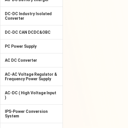
DC-DC Industry Isolated
Converter
DC-DC CAN DCDC&OBC
PC Power Supply
AC DC Converter
AC-AC Voltage Regulator &
Frequency Power Supply
AC-DC ( High Voltage Input
)
IPS-Power Conversion
System