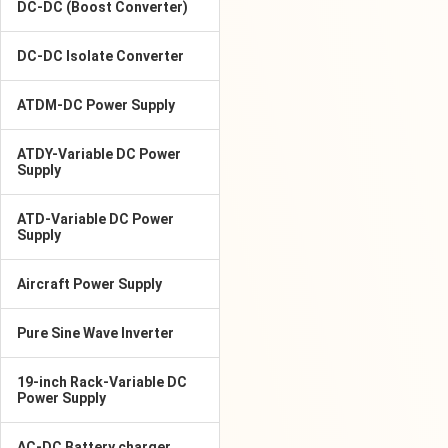
DC-DC (Boost Converter)
DC-DC Isolate Converter
ATDM-DC Power Supply
ATDY-Variable DC Power
Supply
ATD-Variable DC Power
Supply
Aircraft Power Supply
Pure Sine Wave Inverter
19-inch Rack-Variable DC
Power Supply
AC-DC Battery charger