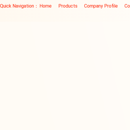
Quick Navigation：
Home
Products
Company Profile
Co