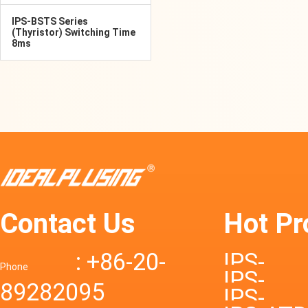
IPS-BSTS Series
(Thyristor) Switching Time
8ms
Contact Us
Hot Pr
: +86-20-
IPS-
Phone
IPS-
89282095
DTD72S
IPS-