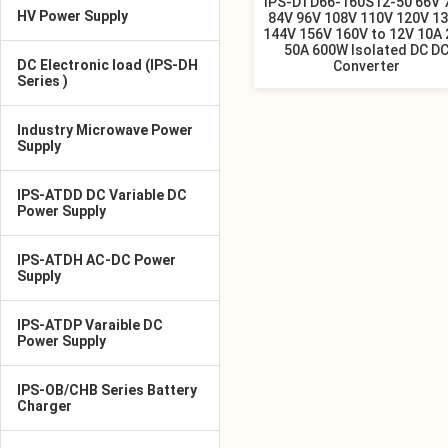
IPS-DTD66-160S12-50 66V 
HV Power Supply
84V 96V 108V 110V 120V 1
144V 156V 160V to 12V 10A
50A 600W Isolated DC D
DC Electronic load (IPS-DH
Converter
Series )
Industry Microwave Power
Supply
IPS-ATDD DC Variable DC
Power Supply
IPS-ATDH AC-DC Power
Supply
IPS-ATDP Varaible DC
Power Supply
IPS-OB/CHB Series Battery
Charger