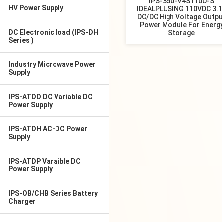
IPS-350-V4S110U-S
HV Power Supply
IDEALPLUSING 110VDC 3.
DC/DC High Voltage Outpu
Power Module For Energ
DC Electronic load (IPS-DH
Storage
Series )
Industry Microwave Power
Supply
IPS-ATDD DC Variable DC
Power Supply
IPS-ATDH AC-DC Power
Supply
IPS-ATDP Varaible DC
Power Supply
IPS-OB/CHB Series Battery
Charger