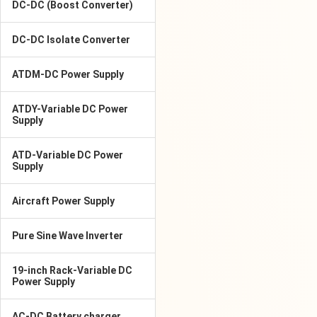
DC-DC (Boost Converter)
DC-DC Isolate Converter
ATDM-DC Power Supply
ATDY-Variable DC Power
Supply
ATD-Variable DC Power
Supply
Aircraft Power Supply
Pure Sine Wave Inverter
19-inch Rack-Variable DC
Power Supply
AC-DC Battery charger