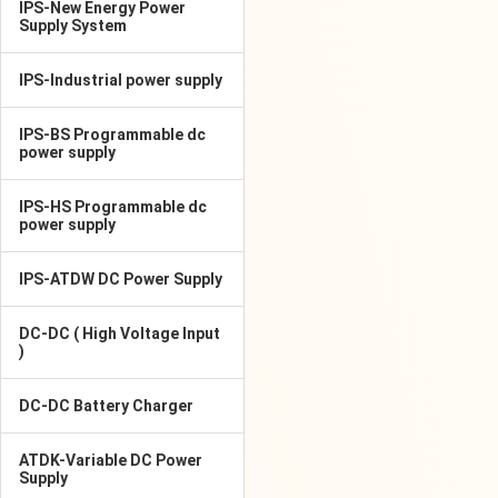
IPS-New Energy Power
Supply System
IPS-Industrial power supply
IPS-BS Programmable dc
power supply
IPS-HS Programmable dc
power supply
IPS-ATDW DC Power Supply
DC-DC ( High Voltage Input
)
DC-DC Battery Charger
ATDK-Variable DC Power
Supply