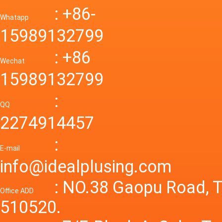
Down R
AC to D
: +86-
CONVE
DC conv
55a Swi
Whatapp
48V to 
Convert
15989132799
mode p
Power S
: +86
supply
Wechat
smps 7
15989132799
laborat
15V 0-4
:
Variable
QQ
60A 14
2274914457
dc powe
Adjusta
:
supply
E-mail
Variabl
info@idealplusing.com
Power S
: NO.38 Gaopu Road, T
Office ADD
510520.