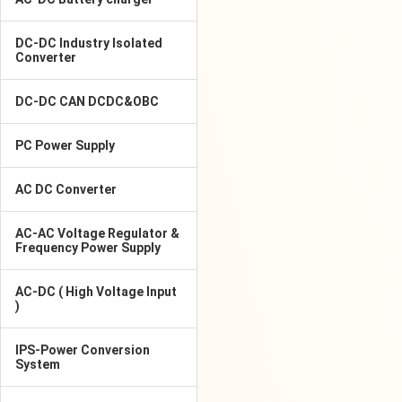
DC-DC Industry Isolated
Converter
DC-DC CAN DCDC&OBC
PC Power Supply
AC DC Converter
AC-AC Voltage Regulator &
Frequency Power Supply
AC-DC ( High Voltage Input
)
IPS-Power Conversion
System