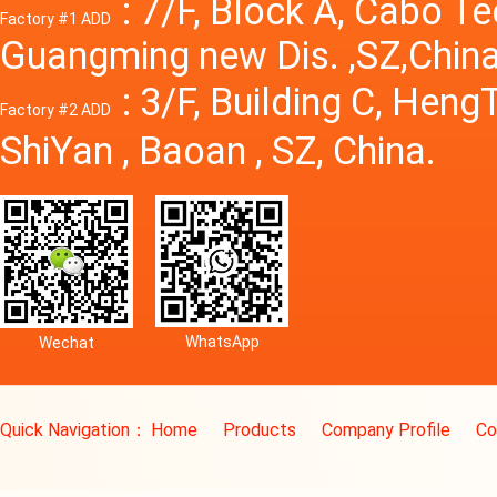
: 7/F, Block A, Cabo T
Factory #1 ADD
Guangming new Dis. ,SZ,China
: 3/F, Building C, Hen
Factory #2 ADD
ShiYan , Baoan , SZ, China.
WhatsApp
Wechat
Quick Navigation：
Home
Products
Company Profile
Co