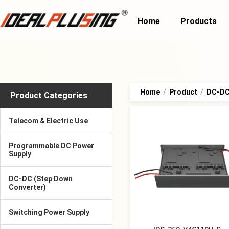
Home
Products
Home
/
Product
/
DC-DC 
Product Categories
Telecom & Electric Use
Programmable DC Power
Supply
DC-DC (Step Down
Converter)
Switching Power Supply