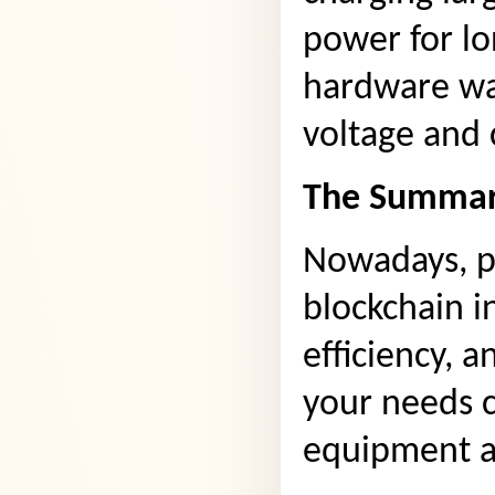
power for lo
hardware wal
voltage and 
The Summar
Nowadays, po
blockchain in
efficiency, 
your needs c
equipment an