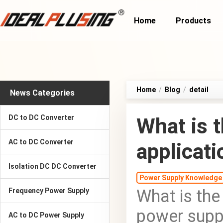
Home
Products
Home
/
Blog
/
detail
News Categories
DC to DC Converter
What is t
AC to DC Converter
applicat
Isolation DC DC Converter
Power Supply Knowledge
What is the
Frequency Power Supply
power supp
AC to DC Power Supply