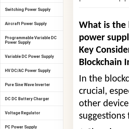
Switching Power Supply
What is the 
Aircraft Power Supply
power supp
Programmable Variable DC
Power Supply
Key Conside
Variable DC Power Supply
Blockchain I
HV DC/AC Power Supply
In the block
Pure Sine Wave Inverter
crucial, esp
DC DC Battery Charger
other device
Voltage Regulator
suggestions 
PC Power Supply