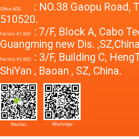
Power S
: NO.38 Gaopu Road, T
Office ADD
510520.
: 7/F, Block A, Cabo T
Factory #1 ADD
Guangming new Dis. ,SZ,China
: 3/F, Building C, Hen
Factory #2 ADD
ShiYan , Baoan , SZ, China.
WhatsApp
Wechat