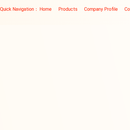
Quick Navigation：
Home
Products
Company Profile
Co