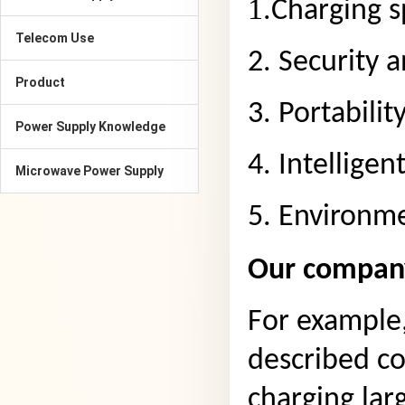
1.
Charging s
Telecom Use
2. Security 
Product
3. Portabilit
Power Supply Knowledge
4. Intelligen
Microwave Power Supply
5. Environme
Our company
For example
described co
charging lar