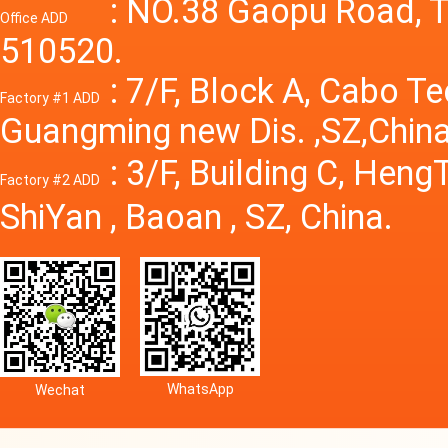
Power S
: NO.38 Gaopu Road, T
Office ADD
510520.
: 7/F, Block A, Cabo T
Factory #1 ADD
Guangming new Dis. ,SZ,China
: 3/F, Building C, Hen
Factory #2 ADD
ShiYan , Baoan , SZ, China.
WhatsApp
Wechat