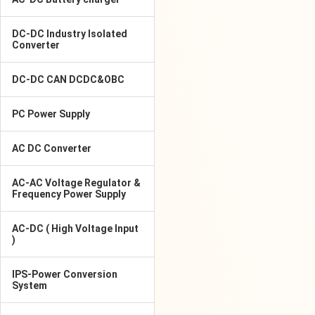
DC-DC Industry Isolated
Converter
DC-DC CAN DCDC&OBC
PC Power Supply
AC DC Converter
AC-AC Voltage Regulator &
Frequency Power Supply
AC-DC ( High Voltage Input
)
IPS-Power Conversion
System