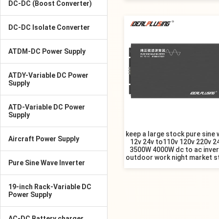
DC-DC (Boost Converter)
DC-DC Isolate Converter
ATDM-DC Power Supply
ATDY-Variable DC Power
Supply
ATD-Variable DC Power
Supply
keep a large stock pure sine
Aircraft Power Supply
12v 24v to110v 120v 220v 2
3500W 4000W dc to ac inver
outdoor work night market st
Pure Sine Wave Inverter
19-inch Rack-Variable DC
Power Supply
AC-DC Battery charger