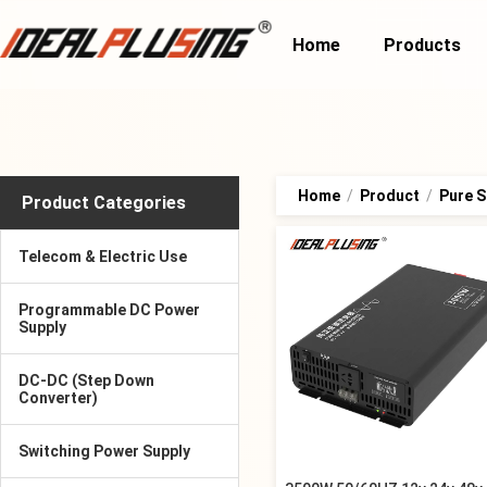
Home
Products
Home
/
Product
/
Pure S
Product Categories
Telecom & Electric Use
Programmable DC Power
Supply
DC-DC (Step Down
Converter)
Switching Power Supply