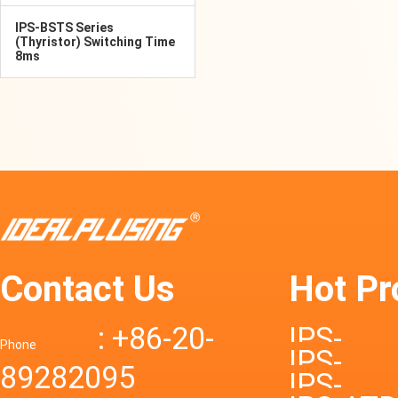
IPS-BSTS Series
(Thyristor) Switching Time
8ms
Contact Us
Hot Pr
: +86-20-
IPS-
Phone
IPS-
89282095
DTD72S
IPS-