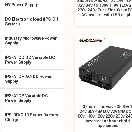
3500W 50/60HZ 12v 24v 48v
HV Power Supply
72v 84V to 100v 110v 120v 2
230v 240v Pure Sine Wave D
AC Inverter with LED displ
DC Electronic load (IPS-DH
Series )
Industry Microwave Power
Supply
IPS-ATDD DC Variable DC
Power Supply
IPS-ATDH AC-DC Power
Supply
IPS-ATDP Varaible DC
Power Supply
LCD pure sine wave 3500w 
24v 36v 48v 60v 72v 84v dc
IPS-OB/CHB Series Battery
100v 110v 120v 220v 230v 24
Charger
inverter for household
appliances