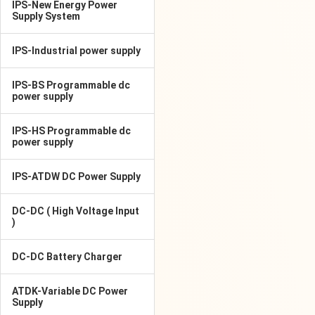
IPS-New Energy Power
Supply System
IPS-Industrial power supply
IPS-BS Programmable dc
power supply
IPS-HS Programmable dc
power supply
IPS-ATDW DC Power Supply
DC-DC ( High Voltage Input
)
DC-DC Battery Charger
ATDK-Variable DC Power
Supply