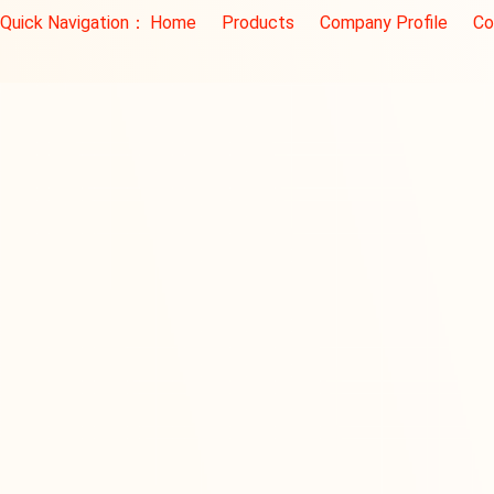
Quick Navigation：
Home
Products
Company Profile
Co