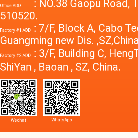
Power S
: NO.38 Gaopu Road, T
Office ADD
510520.
: 7/F, Block A, Cabo T
Factory #1 ADD
Guangming new Dis. ,SZ,China
: 3/F, Building C, Hen
Factory #2 ADD
ShiYan , Baoan , SZ, China.
WhatsApp
Wechat