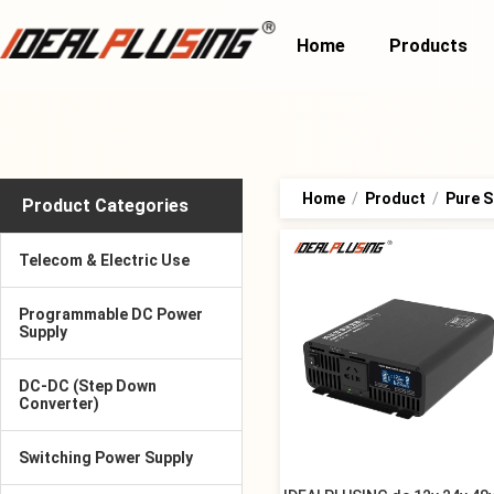
Home
Products
Home
/
Product
/
Pure S
Product Categories
Telecom & Electric Use
Programmable DC Power
Supply
DC-DC (Step Down
Converter)
Switching Power Supply