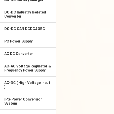
DC-DC Industry Isolated
Converter
DC-DC CAN DCDC&OBC
PC Power Supply
AC DC Converter
AC-AC Voltage Regulator &
Frequency Power Supply
AC-DC ( High Voltage Input
)
IPS-Power Conversion
System