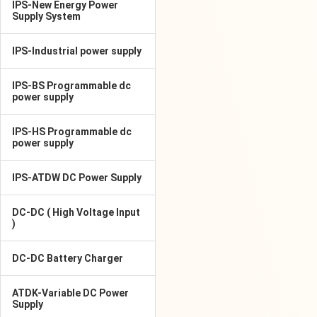
IPS-New Energy Power
Supply System
IPS-Industrial power supply
IPS-BS Programmable dc
power supply
IPS-HS Programmable dc
power supply
IPS-ATDW DC Power Supply
DC-DC ( High Voltage Input
)
DC-DC Battery Charger
ATDK-Variable DC Power
Supply