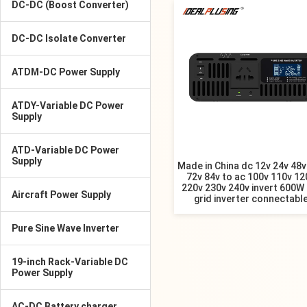
DC-DC (Boost Converter)
DC-DC Isolate Converter
ATDM-DC Power Supply
ATDY-Variable DC Power
Supply
ATD-Variable DC Power
Supply
Made in China dc 12v 24v 48v
72v 84v to ac 100v 110v 12
220v 230v 240v invert 600W 
Aircraft Power Supply
grid inverter connectabl
Pure Sine Wave Inverter
19-inch Rack-Variable DC
Power Supply
AC-DC Battery charger