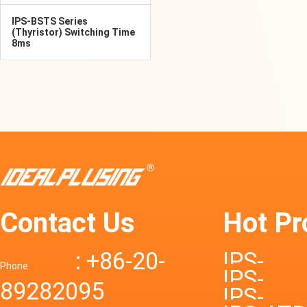
IPS-BSTS Series
(Thyristor) Switching Time
8ms
Contact Us
Hot Pr
: +86-20-
IPS-
Phone
IPS-
89282095
DTD72S
IPS-