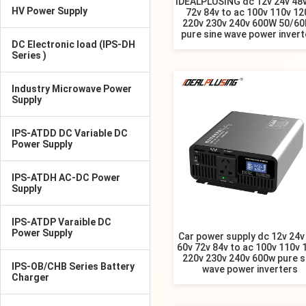
IDEALPLUSING dc 12v 24v 48v
HV Power Supply
72v 84v to ac 100v 110v 12
220v 230v 240v 600W 50/6
pure sine wave power invert
DC Electronic load (IPS-DH
Series )
Industry Microwave Power
Supply
IPS-ATDD DC Variable DC
Power Supply
IPS-ATDH AC-DC Power
Supply
IPS-ATDP Varaible DC
Power Supply
Car power supply dc 12v 24v
60v 72v 84v to ac 100v 110v 
220v 230v 240v 600w pure s
IPS-OB/CHB Series Battery
wave power inverters
Charger