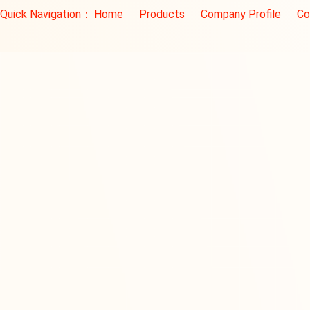
Quick Navigation：
Home
Products
Company Profile
Co