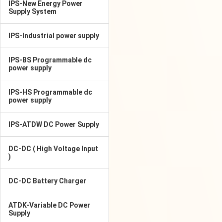
IPS-New Energy Power
Supply System
IPS-Industrial power supply
IPS-BS Programmable dc
power supply
IPS-HS Programmable dc
power supply
IPS-ATDW DC Power Supply
DC-DC ( High Voltage Input
)
DC-DC Battery Charger
ATDK-Variable DC Power
Supply