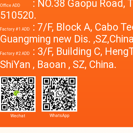
Power S
: NO.38 Gaopu Road, T
Office ADD
510520.
: 7/F, Block A, Cabo T
Factory #1 ADD
Guangming new Dis. ,SZ,China
: 3/F, Building C, Hen
Factory #2 ADD
ShiYan , Baoan , SZ, China.
WhatsApp
Wechat