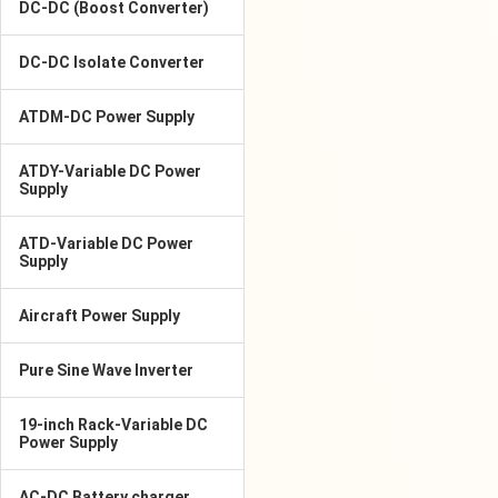
DC-DC (Boost Converter)
DC-DC Isolate Converter
ATDM-DC Power Supply
ATDY-Variable DC Power
Supply
ATD-Variable DC Power
Supply
Aircraft Power Supply
Pure Sine Wave Inverter
19-inch Rack-Variable DC
Power Supply
AC-DC Battery charger