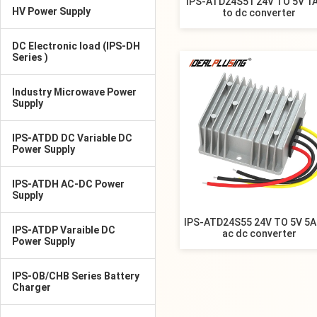
IPS-ATD24S51 24V TO 5V 1A
HV Power Supply
to dc converter
DC Electronic load (IPS-DH
Series )
Industry Microwave Power
Supply
IPS-ATDD DC Variable DC
Power Supply
IPS-ATDH AC-DC Power
Supply
IPS-ATD24S55 24V TO 5V 5A
IPS-ATDP Varaible DC
ac dc converter
Power Supply
IPS-OB/CHB Series Battery
Charger