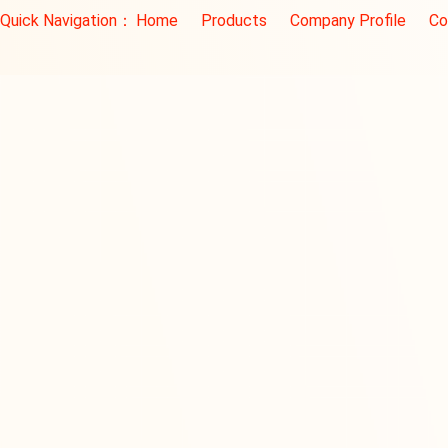
Quick Navigation：
Home
Products
Company Profile
Co