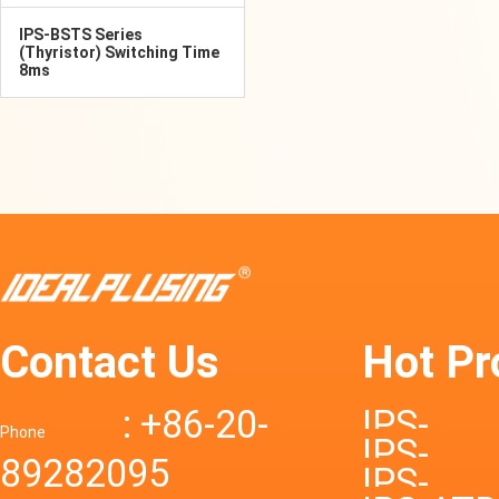
IPS-BSTS Series
(Thyristor) Switching Time
8ms
Contact Us
Hot Pr
: +86-20-
IPS-
Phone
IPS-
89282095
DTD72S
IPS-