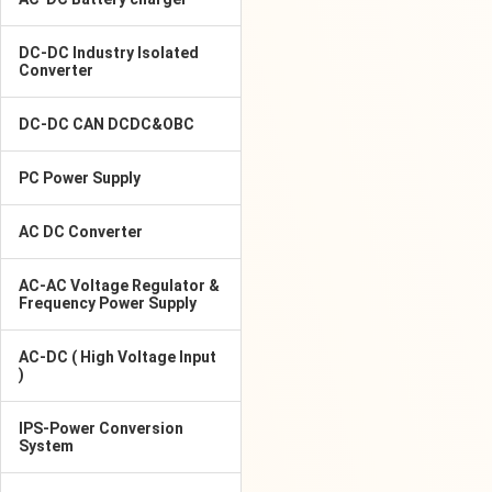
DC-DC Industry Isolated
Converter
DC-DC CAN DCDC&OBC
PC Power Supply
AC DC Converter
AC-AC Voltage Regulator &
Frequency Power Supply
AC-DC ( High Voltage Input
)
IPS-Power Conversion
System