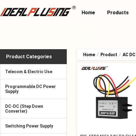
Home
Products
Home
/
Product
/
AC DC
Product Categories
Telecom & Electric Use
Programmable DC Power
Supply
DC-DC (Step Down
Converter)
Switching Power Supply