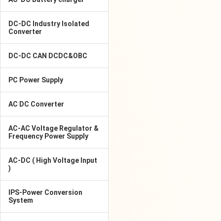
DC-DC Industry Isolated
Converter
DC-DC CAN DCDC&OBC
PC Power Supply
AC DC Converter
AC-AC Voltage Regulator &
Frequency Power Supply
AC-DC ( High Voltage Input
)
IPS-Power Conversion
System