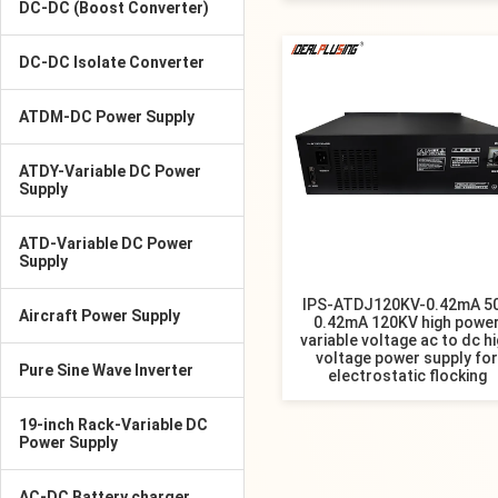
DC-DC (Boost Converter)
DC-DC Isolate Converter
ATDM-DC Power Supply
ATDY-Variable DC Power
Supply
ATD-Variable DC Power
Supply
IPS-ATDJ120KV-0.42mA 5
Aircraft Power Supply
0.42mA 120KV high powe
variable voltage ac to dc h
voltage power supply for
Pure Sine Wave Inverter
electrostatic flocking
19-inch Rack-Variable DC
Power Supply
AC-DC Battery charger