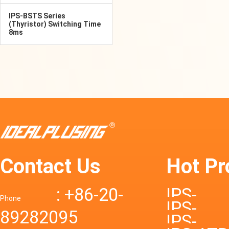
IPS-BSTS Series
(Thyristor) Switching Time
8ms
Contact Us
Hot Pr
: +86-20-
IPS-
Phone
IPS-
89282095
DTD72S
IPS-