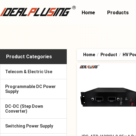
Home
Products
Home
/
Product
/
HV Po
Product Categories
Telecom & Electric Use
Programmable DC Power
Supply
DC-DC (Step Down
Converter)
Switching Power Supply