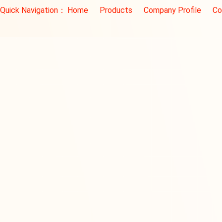
Quick Navigation：
Home
Products
Company Profile
Co