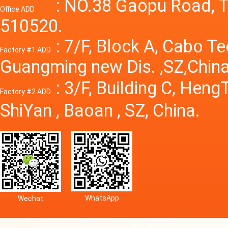
Power S
: NO.38 Gaopu Road, T
Office ADD
510520.
: 7/F, Block A, Cabo T
Factory #1 ADD
Guangming new Dis. ,SZ,China
: 3/F, Building C, Hen
Factory #2 ADD
ShiYan , Baoan , SZ, China.
WhatsApp
Wechat