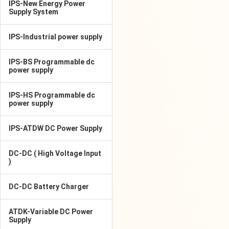
IPS-New Energy Power
Supply System
IPS-Industrial power supply
IPS-BS Programmable dc
power supply
IPS-HS Programmable dc
power supply
IPS-ATDW DC Power Supply
DC-DC ( High Voltage Input
)
DC-DC Battery Charger
ATDK-Variable DC Power
Supply