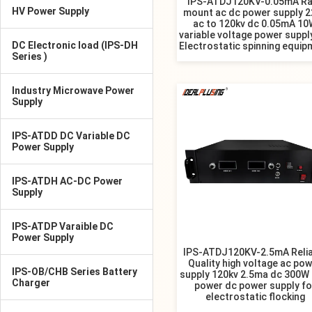
IPS-ATDJ120KV-0.05mA Ra
HV Power Supply
mount ac dc power supply 2
ac to 120kv dc 0.05mA 10
variable voltage power suppl
DC Electronic load (IPS-DH
Electrostatic spinning equip
Series )
Industry Microwave Power
Supply
IPS-ATDD DC Variable DC
Power Supply
IPS-ATDH AC-DC Power
Supply
IPS-ATDP Varaible DC
Power Supply
IPS-ATDJ120KV-2.5mA Relia
Quality high voltage ac po
IPS-OB/CHB Series Battery
supply 120kv 2.5ma dc 300W 
Charger
power dc power supply fo
electrostatic flocking