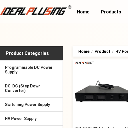
Home
Products
Home
/
Product
/
HV Po
Product Categories
Programmable DC Power
Supply
DC-DC (Step Down
Converter)
Switching Power Supply
HV Power Supply