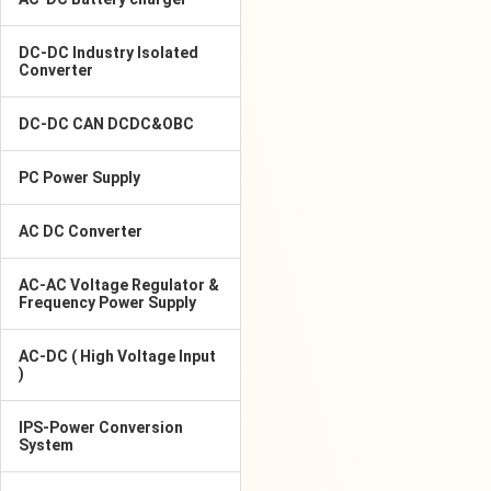
DC-DC Industry Isolated
Converter
DC-DC CAN DCDC&OBC
PC Power Supply
AC DC Converter
AC-AC Voltage Regulator &
Frequency Power Supply
AC-DC ( High Voltage Input
)
IPS-Power Conversion
System