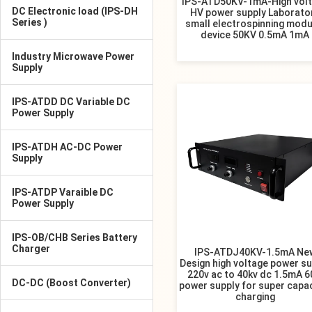
IPS-ATD50KV-1mA-High vol
DC Electronic load (IPS-DH
HV power supply Laborato
Series )
small electrospinning modu
device 50KV 0.5mA 1mA
Industry Microwave Power
Supply
IPS-ATDD DC Variable DC
Power Supply
IPS-ATDH AC-DC Power
Supply
IPS-ATDP Varaible DC
Power Supply
IPS-OB/CHB Series Battery
Charger
IPS-ATDJ40KV-1.5mA Ne
Design high voltage power su
220v ac to 40kv dc 1.5mA 
DC-DC (Boost Converter)
power supply for super capa
charging