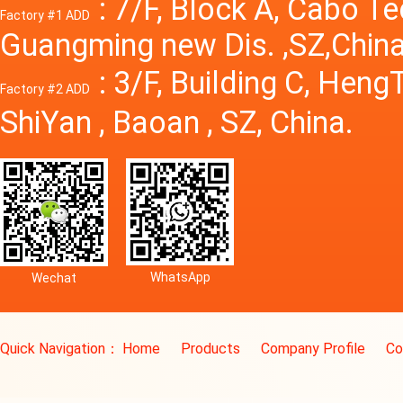
: 7/F, Block A, Cabo T
Factory #1 ADD
Guangming new Dis. ,SZ,China
: 3/F, Building C, Hen
Factory #2 ADD
ShiYan , Baoan , SZ, China.
WhatsApp
Wechat
Quick Navigation：
Home
Products
Company Profile
Co