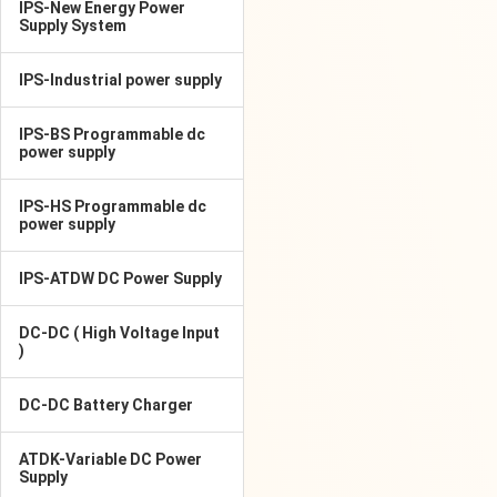
IPS-New Energy Power
Supply System
IPS-Industrial power supply
IPS-BS Programmable dc
power supply
IPS-HS Programmable dc
power supply
IPS-ATDW DC Power Supply
DC-DC ( High Voltage Input
)
DC-DC Battery Charger
ATDK-Variable DC Power
Supply