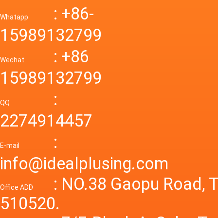
Down R
AC to D
: +86-
CONVE
DC conv
55a Swi
Whatapp
48V to 
Convert
15989132799
mode p
Power S
: +86
supply
Wechat
smps 7
15989132799
laborat
15V 0-4
:
Variable
QQ
60A 14
2274914457
dc powe
Adjusta
:
supply
E-mail
Variabl
info@idealplusing.com
Power S
: NO.38 Gaopu Road, T
Office ADD
510520.