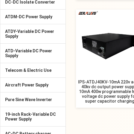
DC-DC Isolate Converter
ATDM-DC Power Supply
ATDY-Variable DC Power
Supply
ATD-Variable DC Power
Supply
Telecom & Electric Use
IPS-ATDJ40KV-10mA 220v a
Aircraft Power Supply
40kv dc output power supp
10mA 400w programmable h
voltage dc power supply f
Pure Sine Wave Inverter
super capacitor chargin
19-inch Rack-Variable DC
Power Supply
AC-DC Battery charger