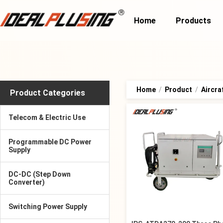
Home
Products
Home
/
Product
/
Aircra
Product Categories
Telecom & Electric Use
Programmable DC Power
Supply
DC-DC (Step Down
Converter)
Switching Power Supply