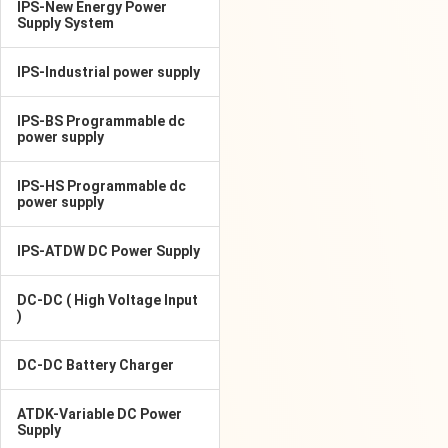
IPS-New Energy Power
Supply System
IPS-Industrial power supply
IPS-BS Programmable dc
power supply
IPS-HS Programmable dc
power supply
IPS-ATDW DC Power Supply
DC-DC ( High Voltage Input
)
DC-DC Battery Charger
ATDK-Variable DC Power
Supply