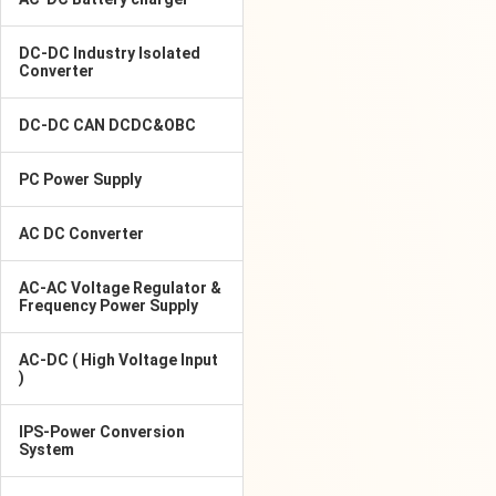
DC-DC Industry Isolated
Converter
DC-DC CAN DCDC&OBC
PC Power Supply
AC DC Converter
AC-AC Voltage Regulator &
Frequency Power Supply
AC-DC ( High Voltage Input
)
IPS-Power Conversion
System