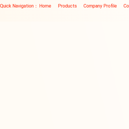
Quick Navigation：
Home
Products
Company Profile
Co