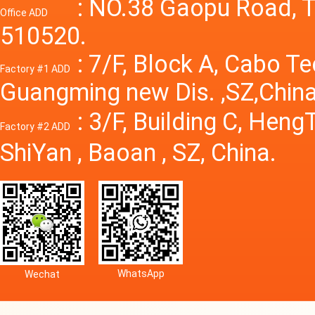
Power S
: NO.38 Gaopu Road, T
Office ADD
510520.
: 7/F, Block A, Cabo T
Factory #1 ADD
Guangming new Dis. ,SZ,China
: 3/F, Building C, Hen
Factory #2 ADD
ShiYan , Baoan , SZ, China.
WhatsApp
Wechat