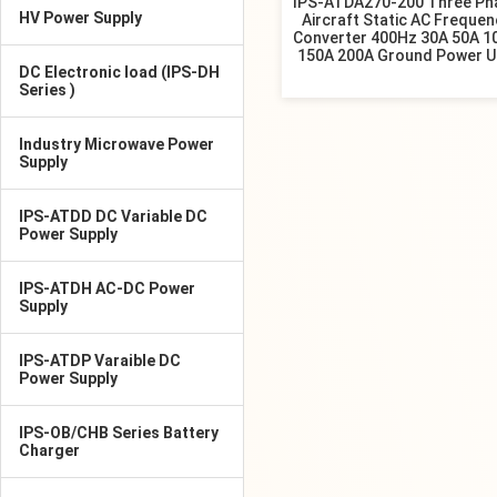
IPS-ATDA270-200 Three Ph
HV Power Supply
Aircraft Static AC Frequen
Converter 400Hz 30A 50A 1
150A 200A Ground Power U
DC Electronic load (IPS-DH
Series )
Industry Microwave Power
Supply
IPS-ATDD DC Variable DC
Power Supply
IPS-ATDH AC-DC Power
Supply
IPS-ATDP Varaible DC
Power Supply
IPS-OB/CHB Series Battery
Charger