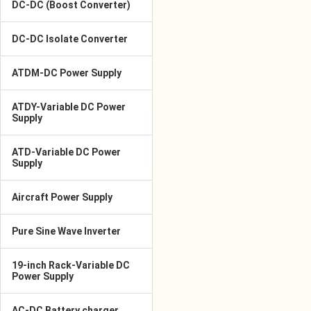
DC-DC (Boost Converter)
DC-DC Isolate Converter
ATDM-DC Power Supply
ATDY-Variable DC Power
Supply
ATD-Variable DC Power
Supply
Aircraft Power Supply
Pure Sine Wave Inverter
19-inch Rack-Variable DC
Power Supply
AC-DC Battery charger