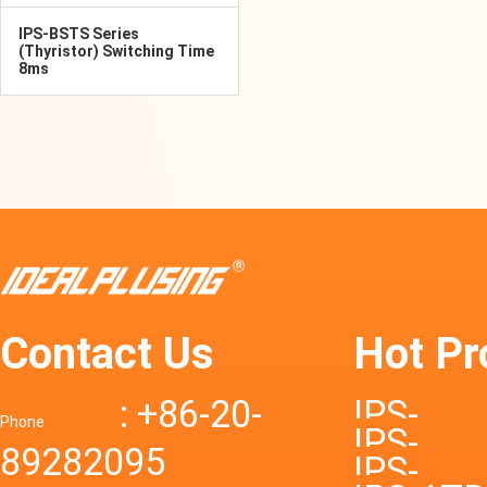
IPS-BSTS Series
(Thyristor) Switching Time
8ms
Contact Us
Hot Pr
: +86-20-
IPS-
Phone
IPS-
89282095
DTD72S
IPS-