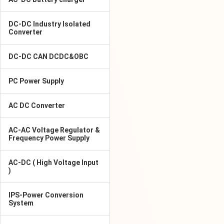
DC-DC Industry Isolated
Converter
DC-DC CAN DCDC&OBC
PC Power Supply
AC DC Converter
AC-AC Voltage Regulator &
Frequency Power Supply
AC-DC ( High Voltage Input
)
IPS-Power Conversion
System