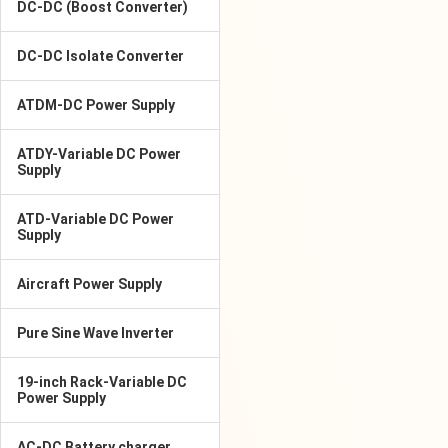
DC-DC (Boost Converter)
DC-DC Isolate Converter
ATDM-DC Power Supply
ATDY-Variable DC Power
Supply
ATD-Variable DC Power
Supply
Aircraft Power Supply
Pure Sine Wave Inverter
19-inch Rack-Variable DC
Power Supply
AC-DC Battery charger