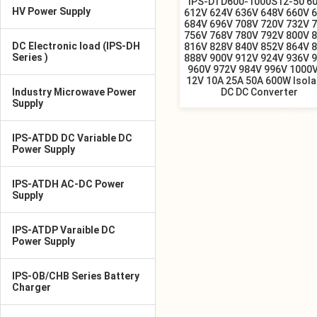
IPS-DTD600-1000S12-50 6
HV Power Supply
612V 624V 636V 648V 660V 
684V 696V 708V 720V 732V 
756V 768V 780V 792V 800V 
DC Electronic load (IPS-DH
816V 828V 840V 852V 864V 
Series )
888V 900V 912V 924V 936V 
960V 972V 984V 996V 1000V
12V 10A 25A 50A 600W Isol
Industry Microwave Power
DC DC Converter
Supply
IPS-ATDD DC Variable DC
Power Supply
IPS-ATDH AC-DC Power
Supply
IPS-ATDP Varaible DC
Power Supply
IPS-OB/CHB Series Battery
Charger