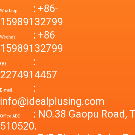
Down R
AC to D
: +86-
CONVE
DC conv
55a Swi
Whatapp
48V to 
Convert
15989132799
mode p
Power S
: +86
supply
Wechat
smps 7
15989132799
laborat
15V 0-4
:
Variable
QQ
60A 14
2274914457
dc powe
Adjusta
:
supply
E-mail
Variabl
info@idealplusing.com
Power S
: NO.38 Gaopu Road, T
Office ADD
510520.