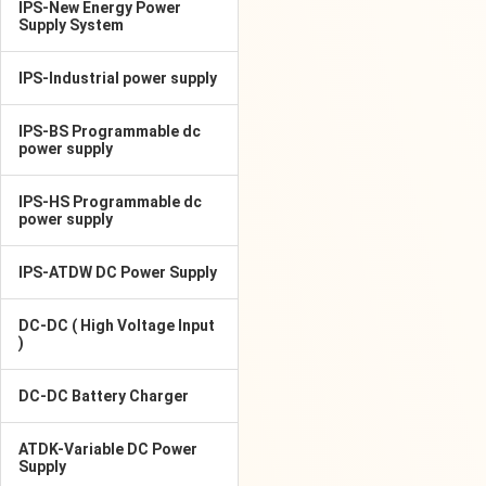
IPS-New Energy Power
Supply System
IPS-Industrial power supply
IPS-BS Programmable dc
power supply
IPS-HS Programmable dc
power supply
IPS-ATDW DC Power Supply
DC-DC ( High Voltage Input
)
DC-DC Battery Charger
ATDK-Variable DC Power
Supply