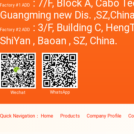
: 7/F, Block A, Cabo T
Factory #1 ADD
Guangming new Dis. ,SZ,China
: 3/F, Building C, Hen
Factory #2 ADD
ShiYan , Baoan , SZ, China.
WhatsApp
Wechat
Quick Navigation：
Home
Products
Company Profile
Co