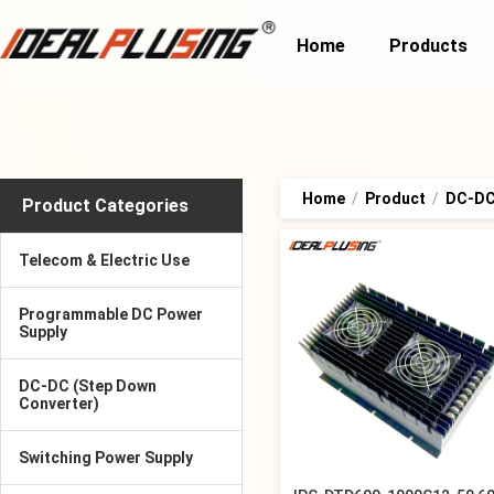
Home
Products
Home
/
Product
/
DC-DC 
Product Categories
Telecom & Electric Use
Programmable DC Power
Supply
DC-DC (Step Down
Converter)
Switching Power Supply