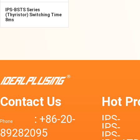
IPS-BSTS Series
(Thyristor) Switching Time
8ms
Contact Us
Hot Pr
: +86-20-
IPS-
Phone
IPS-
89282095
DTD72S
IPS-