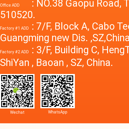
Power S
: NO.38 Gaopu Road, T
Office ADD
510520.
: 7/F, Block A, Cabo T
Factory #1 ADD
Guangming new Dis. ,SZ,China
: 3/F, Building C, Hen
Factory #2 ADD
ShiYan , Baoan , SZ, China.
WhatsApp
Wechat