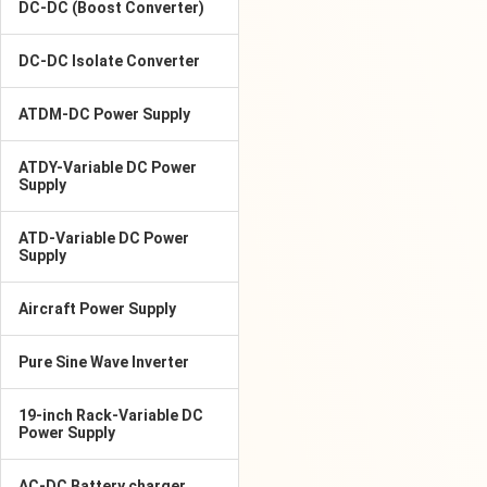
DC-DC (Boost Converter)
DC-DC Isolate Converter
ATDM-DC Power Supply
ATDY-Variable DC Power
Supply
ATD-Variable DC Power
Supply
Aircraft Power Supply
Pure Sine Wave Inverter
19-inch Rack-Variable DC
Power Supply
AC-DC Battery charger