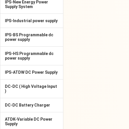
IPS-New Energy Power
Supply System
IPS-Industrial power supply
IPS-BS Programmable dc
power supply
IPS-HS Programmable dc
power supply
IPS-ATDW DC Power Supply
DC-DC ( High Voltage Input
)
DC-DC Battery Charger
ATDK-Variable DC Power
Supply