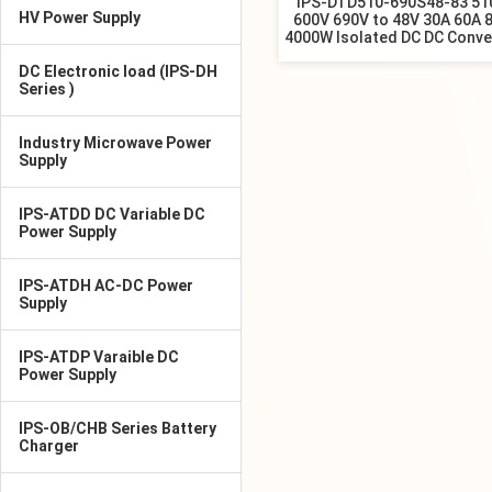
IPS-DTD510-690S48-83 51
HV Power Supply
600V 690V to 48V 30A 60A 
4000W Isolated DC DC Conve
DC Electronic load (IPS-DH
Series )
Industry Microwave Power
Supply
IPS-ATDD DC Variable DC
Power Supply
IPS-ATDH AC-DC Power
Supply
IPS-ATDP Varaible DC
Power Supply
IPS-OB/CHB Series Battery
Charger