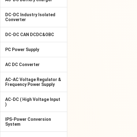
DC-DC Industry Isolated
Converter
DC-DC CAN DCDC&OBC
PC Power Supply
AC DC Converter
AC-AC Voltage Regulator &
Frequency Power Supply
AC-DC ( High Voltage Input
)
IPS-Power Conversion
System