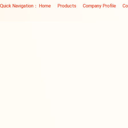
Quick Navigation：
Home
Products
Company Profile
Co