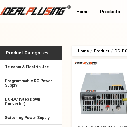
Home
Products
Home
/
Product
/
DC-DC 
Product Categories
Telecom & Electric Use
Programmable DC Power
Supply
DC-DC (Step Down
Converter)
Switching Power Supply