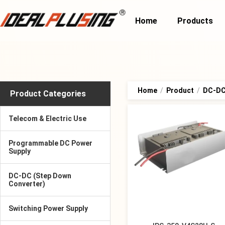
Home
Products
Home
/
Product
/
DC-DC 
Product Categories
Telecom & Electric Use
Programmable DC Power
Supply
DC-DC (Step Down
Converter)
Switching Power Supply