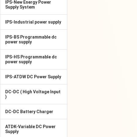
IPS-New Energy Power
Supply System
IPS-Industrial power supply
IPS-BS Programmable dc
power supply
IPS-HS Programmable dc
power supply
IPS-ATDW DC Power Supply
DC-DC ( High Voltage Input
)
DC-DC Battery Charger
ATDK-Variable DC Power
Supply