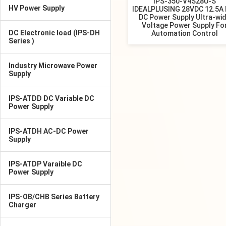
IPS-350-V4S28U-S
HV Power Supply
IDEALPLUSING 28VDC 12.5A 
DC Power Supply Ultra-wi
Voltage Power Supply Fo
DC Electronic load (IPS-DH
Automation Control
Series )
Industry Microwave Power
Supply
IPS-ATDD DC Variable DC
Power Supply
IPS-ATDH AC-DC Power
Supply
IPS-ATDP Varaible DC
Power Supply
IPS-OB/CHB Series Battery
Charger