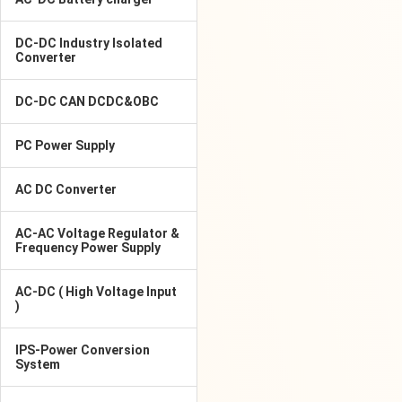
DC-DC Industry Isolated
Converter
DC-DC CAN DCDC&OBC
PC Power Supply
AC DC Converter
AC-AC Voltage Regulator &
Frequency Power Supply
AC-DC ( High Voltage Input
)
IPS-Power Conversion
System