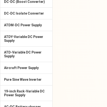
DC-DC (Boost Converter)
DC-DC Isolate Converter
ATDM-DC Power Supply
ATDY-Variable DC Power
Supply
ATD-Variable DC Power
Supply
Aircraft Power Supply
Pure Sine Wave Inverter
19-inch Rack-Variable DC
Power Supply
AC-DC Battery charger