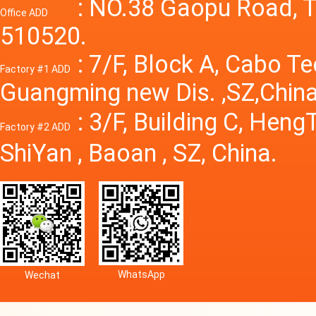
Power S
: NO.38 Gaopu Road, T
Office ADD
510520.
: 7/F, Block A, Cabo T
Factory #1 ADD
Guangming new Dis. ,SZ,China
: 3/F, Building C, Hen
Factory #2 ADD
ShiYan , Baoan , SZ, China.
WhatsApp
Wechat