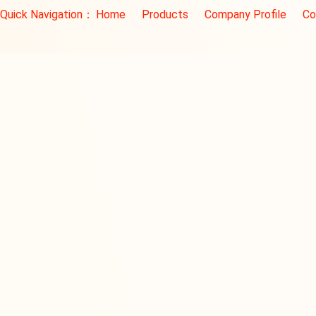
Quick Navigation：
Home
Products
Company Profile
Co