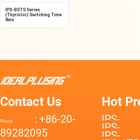
IPS-BSTS Series
(Thyristor) Switching Time
8ms
Contact Us
Hot Pr
: +86-20-
IPS-
Phone
IPS-
89282095
DTD72S
IPS-