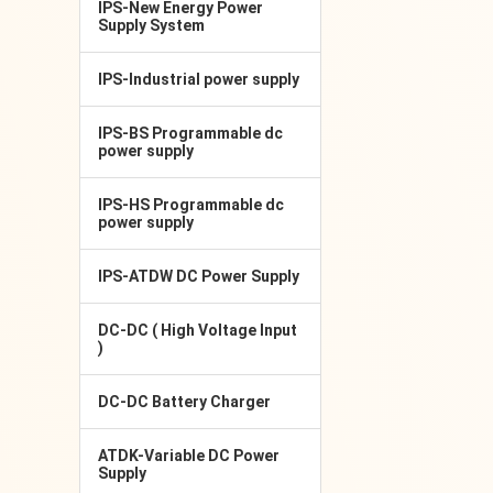
IPS-New Energy Power
Supply System
IPS-Industrial power supply
IPS-BS Programmable dc
power supply
IPS-HS Programmable dc
power supply
IPS-ATDW DC Power Supply
DC-DC ( High Voltage Input
)
DC-DC Battery Charger
ATDK-Variable DC Power
Supply