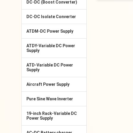
DC-DC (Boost Converter)
DC-DC Isolate Converter
ATDM-DC Power Supply
ATDY-Variable DC Power
Supply
ATD-Variable DC Power
Supply
Aircraft Power Supply
Pure Sine Wave Inverter
19-inch Rack-Variable DC
Power Supply
AC-DC Battery charger