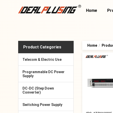
Home
Pr
Home
/
Produ
Product Categories
Telecom & Electric Use
Programmable DC Power
Supply
DC-DC (Step Down
Converter)
Switching Power Supply