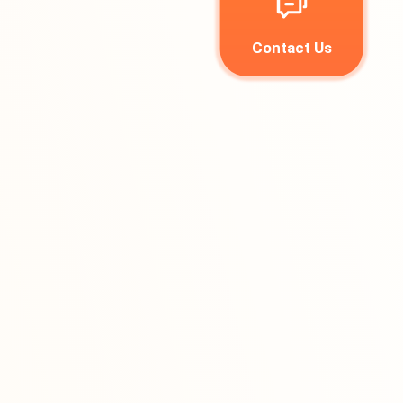
Contact Us