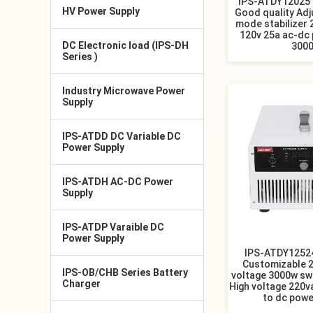
IPS-ATDY12025 
HV Power Supply
Good quality Adj
mode stabilizer
120v 25a ac-dc
DC Electronic load (IPS-DH
300
Series )
Industry Microwave Power
Supply
IPS-ATDD DC Variable DC
Power Supply
IPS-ATDH AC-DC Power
Supply
IPS-ATDP Varaible DC
Power Supply
IPS-ATDY12524
Customizable 
IPS-OB/CHB Series Battery
voltage 3000w s
Charger
High voltage 220v
to dc powe