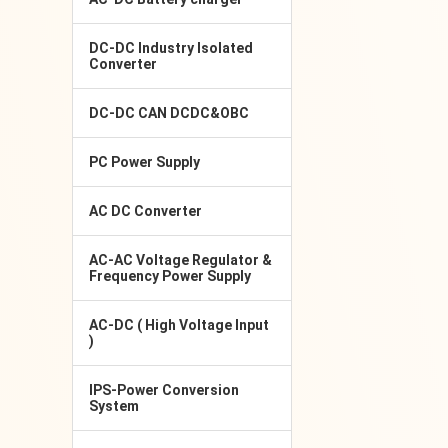
DC-DC Industry Isolated
Converter
DC-DC CAN DCDC&OBC
PC Power Supply
AC DC Converter
AC-AC Voltage Regulator &
Frequency Power Supply
AC-DC ( High Voltage Input
)
IPS-Power Conversion
System