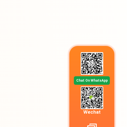
Chat On WhatsApp
Wechat