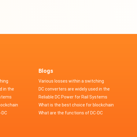
Blogs
ching
Various losses within a switching
d in the
power supply
DC converters are widely used in the
cs
ystems
field of automotive electronics
Reliable DC Power for Rail Systems
blockchain
What is the best choice for blockchain
upply?
C-DC
industry application power supply?
What are the functions of DC-DC
switching power supply?