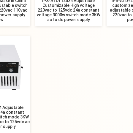
Make in China
IPS-ATDY12524 Adjustable
IPS-ATDY20
ustable switch
Customizable High voltage
customized
 220vac 110vac
220vac to 125vdc 24a constant
adjustable 
 power supply
voltage 3000w switch mode 3KW
220vac to
0w
ac to dc power supply
po
 Adjustable
24a constant
witch mode 3KW
ac to 125vdc ac
r supply