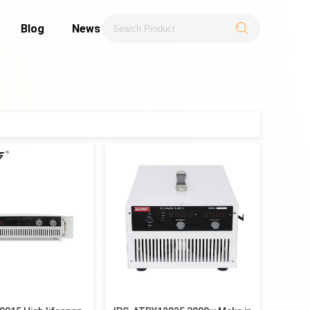
Blog
News