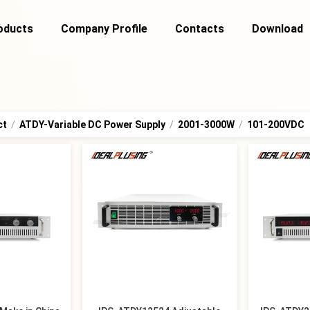
oducts
Company Profile
Contacts
Download
ct
/
ATDY-Variable DC Power Supply
/
2001-3000W
/
101-200VDC