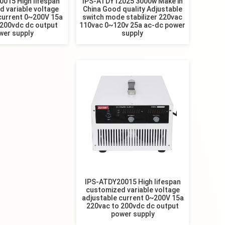
015 High lifespan
IPS-ATDY12025 3000w Make in
 variable voltage
China Good quality Adjustable
current 0~200V 15a
switch mode stabilizer 220vac
 200vdc dc output
110vac 0~120v 25a ac-dc power
wer supply
supply
IPS-ATDY20015 High lifespan
customized variable voltage
adjustable current 0~200V 15a
220vac to 200vdc dc output
power supply