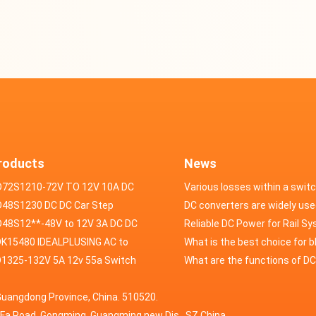
roducts
News
D72S1210-72V TO 12V 10A DC
Various losses within a swit
VERTER
48S1230 DC DC Car Step
power supply
DC converters are widely use
ducer 48V to 12V 30A
48S12**-48V to 12V 3A DC DC
field of automotive electroni
Reliable DC Power for Rail S
er
K15480 IDEALPLUSING AC to
What is the best choice for 
erter Mode Power Supply
1325-132V 5A 12v 55a Switch
industry application power s
What are the functions of D
200W 0-15V 0-480A 18A 60A
wer supply laboratory Variable
switching power supply?
Guangdong Province, China. 510520.
5A Adjustable Variable DC
 dc power supply
HuaFa Road, Gongming, Guangming new Dis. ,SZ,China.
upply