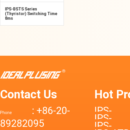
IPS-BSTS Series
(Thyristor) Switching Time
8ms
Contact Us
Hot Pr
: +86-20-
IPS-
Phone
IPS-
89282095
DTD72S
IPS-