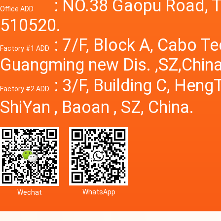
Power S
: NO.38 Gaopu Road, T
Office ADD
510520.
: 7/F, Block A, Cabo T
Factory #1 ADD
Guangming new Dis. ,SZ,China
: 3/F, Building C, Hen
Factory #2 ADD
ShiYan , Baoan , SZ, China.
WhatsApp
Wechat