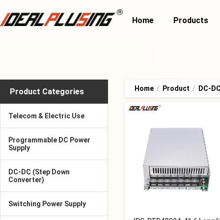
Home
Products
Home
/
Product
/
DC-DC 
Product Categories
Telecom & Electric Use
Programmable DC Power
Supply
DC-DC (Step Down
Converter)
Switching Power Supply