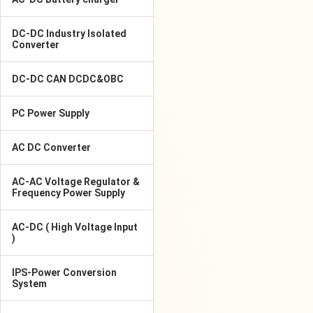
DC-DC Industry Isolated
Converter
DC-DC CAN DCDC&OBC
PC Power Supply
AC DC Converter
AC-AC Voltage Regulator &
Frequency Power Supply
AC-DC ( High Voltage Input
)
IPS-Power Conversion
System