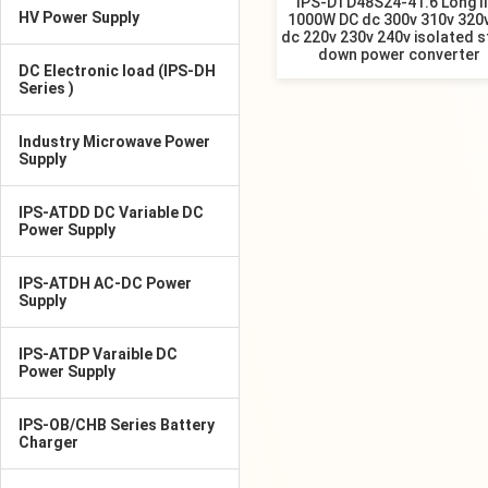
IPS-DTD48S24-41.6 Long li
HV Power Supply
1000W DC dc 300v 310v 320v
dc 220v 230v 240v isolated s
down power converter
DC Electronic load (IPS-DH
Series )
Industry Microwave Power
Supply
IPS-ATDD DC Variable DC
Power Supply
IPS-ATDH AC-DC Power
Supply
IPS-ATDP Varaible DC
Power Supply
IPS-OB/CHB Series Battery
Charger