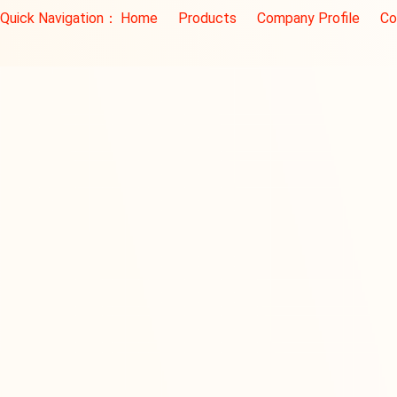
Quick Navigation：
Home
Products
Company Profile
Co