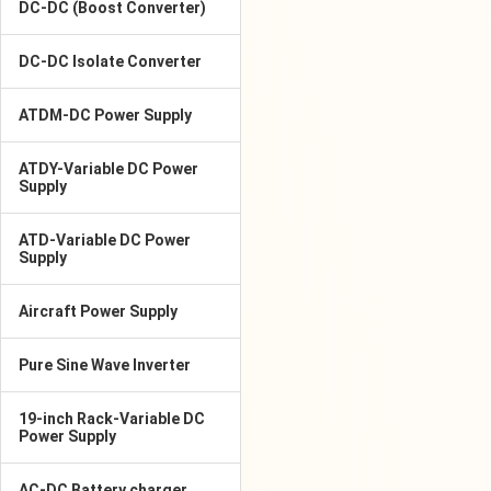
DC-DC (Boost Converter)
DC-DC Isolate Converter
ATDM-DC Power Supply
ATDY-Variable DC Power
Supply
ATD-Variable DC Power
Supply
Aircraft Power Supply
Pure Sine Wave Inverter
19-inch Rack-Variable DC
Power Supply
AC-DC Battery charger