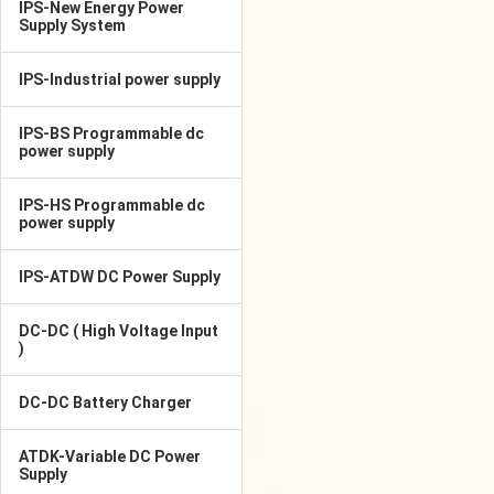
IPS-New Energy Power
Supply System
IPS-Industrial power supply
IPS-BS Programmable dc
power supply
IPS-HS Programmable dc
power supply
IPS-ATDW DC Power Supply
DC-DC ( High Voltage Input
)
DC-DC Battery Charger
ATDK-Variable DC Power
Supply