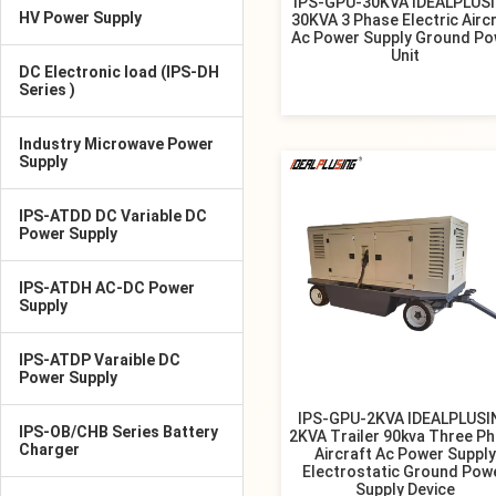
IPS-GPU-30KVA IDEALPLUS
HV Power Supply
30KVA 3 Phase Electric Airc
Ac Power Supply Ground Po
Unit
DC Electronic load (IPS-DH
Series )
Industry Microwave Power
Supply
IPS-ATDD DC Variable DC
Power Supply
IPS-ATDH AC-DC Power
Supply
IPS-ATDP Varaible DC
Power Supply
IPS-GPU-2KVA IDEALPLUSI
IPS-OB/CHB Series Battery
2KVA Trailer 90kva Three P
Charger
Aircraft Ac Power Supply
Electrostatic Ground Pow
Supply Device