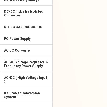
DC-DC Industry Isolated
Converter
DC-DC CAN DCDC&OBC
PC Power Supply
AC DC Converter
AC-AC Voltage Regulator &
Frequency Power Supply
AC-DC ( High Voltage Input
)
IPS-Power Conversion
System