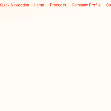
Quick Navigation：
Home
Products
Company Profile
Co