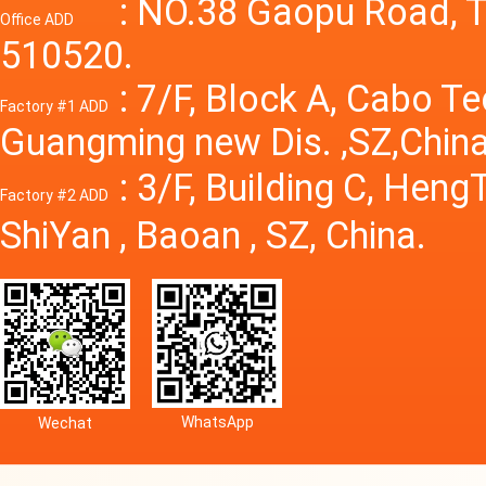
Power S
: NO.38 Gaopu Road, T
Office ADD
510520.
: 7/F, Block A, Cabo T
Factory #1 ADD
Guangming new Dis. ,SZ,China
: 3/F, Building C, Hen
Factory #2 ADD
ShiYan , Baoan , SZ, China.
WhatsApp
Wechat