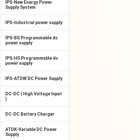
IPS-New Energy Power
Supply System
IPS-Industrial power supply
IPS-BS Programmable dc
power supply
IPS-HS Programmable dc
power supply
IPS-ATDW DC Power Supply
DC-DC ( High Voltage Input
)
DC-DC Battery Charger
ATDK-Variable DC Power
Supply