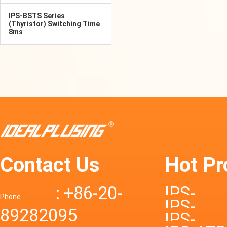
IPS-BSTS Series
(Thyristor) Switching Time
8ms
Contact Us
Hot Pr
: +86-20-
IPS-
Phone
IPS-
89282095
DTD72S
IPS-