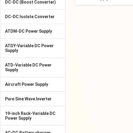
DC-DC (Boost Converter)
DC-DC Isolate Converter
ATDM-DC Power Supply
ATDY-Variable DC Power
Supply
ATD-Variable DC Power
Supply
Aircraft Power Supply
Pure Sine Wave Inverter
19-inch Rack-Variable DC
Power Supply
AC-DC Battery charger