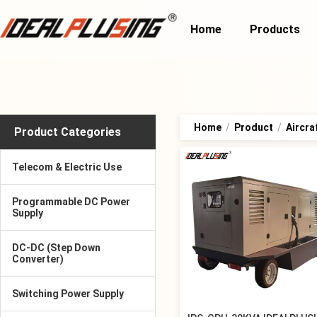
Home
Products
Home
/
Product
/
Aircra
Product Categories
Telecom & Electric Use
Programmable DC Power
Supply
DC-DC (Step Down
Converter)
Switching Power Supply