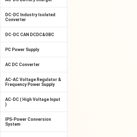
DC-DC Industry Isolated
Converter
DC-DC CAN DCDC&OBC
PC Power Supply
AC DC Converter
AC-AC Voltage Regulator &
Frequency Power Supply
AC-DC ( High Voltage Input
)
IPS-Power Conversion
System