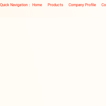
Quick Navigation：
Home
Products
Company Profile
Co