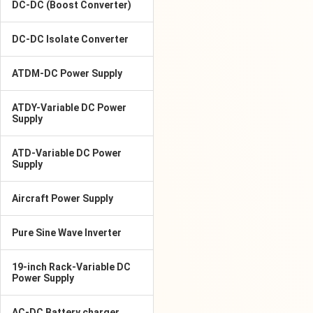
DC-DC (Boost Converter)
DC-DC Isolate Converter
ATDM-DC Power Supply
ATDY-Variable DC Power
Supply
ATD-Variable DC Power
Supply
Aircraft Power Supply
Pure Sine Wave Inverter
19-inch Rack-Variable DC
Power Supply
AC-DC Battery charger