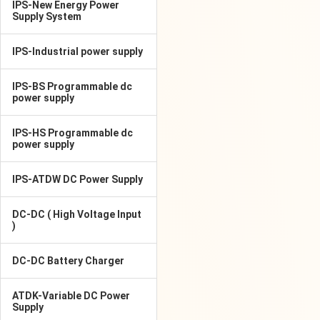
IPS-New Energy Power
Supply System
IPS-Industrial power supply
IPS-BS Programmable dc
power supply
IPS-HS Programmable dc
power supply
IPS-ATDW DC Power Supply
DC-DC ( High Voltage Input
)
DC-DC Battery Charger
ATDK-Variable DC Power
Supply