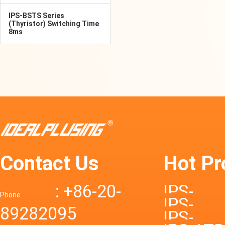
IPS-BSTS Series
(Thyristor) Switching Time
8ms
Contact Us
Hot Pr
: +86-20-
IPS-
Phone
IPS-
89282095
DTD72S
IPS-