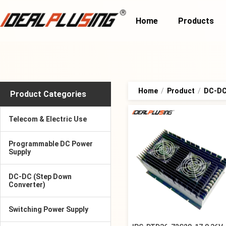
Home
Products
Home
/
Product
/
DC-DC 
Product Categories
Telecom & Electric Use
Programmable DC Power
Supply
DC-DC (Step Down
Converter)
Switching Power Supply