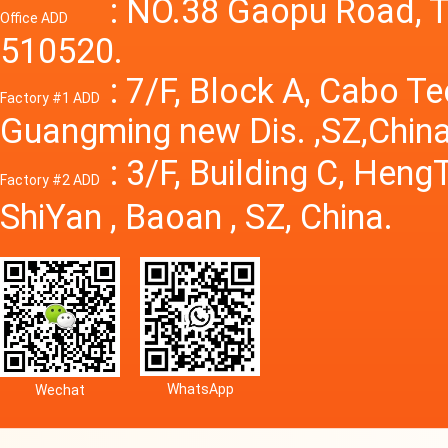
Power S
: NO.38 Gaopu Road, T
Office ADD
510520.
: 7/F, Block A, Cabo T
Factory #1 ADD
Guangming new Dis. ,SZ,China
: 3/F, Building C, Hen
Factory #2 ADD
ShiYan , Baoan , SZ, China.
WhatsApp
Wechat