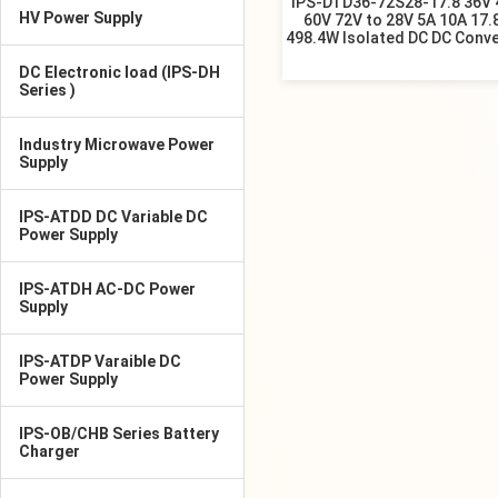
IPS-DTD36-72S28-17.8 36V 
HV Power Supply
60V 72V to 28V 5A 10A 17.
498.4W Isolated DC DC Conve
DC Electronic load (IPS-DH
Series )
Industry Microwave Power
Supply
IPS-ATDD DC Variable DC
Power Supply
IPS-ATDH AC-DC Power
Supply
IPS-ATDP Varaible DC
Power Supply
IPS-OB/CHB Series Battery
Charger