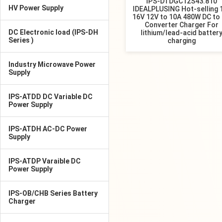
IPS-DTDGC12S43.810
HV Power Supply
IDEALPLUSING Hot-selling 
16V 12V to 10A 480W DC to
Converter Charger For
DC Electronic load (IPS-DH
lithium/lead-acid batter
Series )
charging
Industry Microwave Power
Supply
IPS-ATDD DC Variable DC
Power Supply
IPS-ATDH AC-DC Power
Supply
IPS-ATDP Varaible DC
Power Supply
IPS-OB/CHB Series Battery
Charger