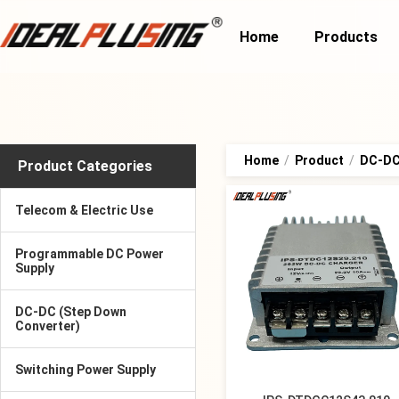
Home
Products
Home
/
Product
/
DC-DC
Product Categories
Telecom & Electric Use
Programmable DC Power
Supply
DC-DC (Step Down
Converter)
Switching Power Supply