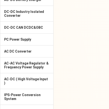
DC-DC Industry Isolated
Converter
DC-DC CAN DCDC&OBC
PC Power Supply
AC DC Converter
AC-AC Voltage Regulator &
Frequency Power Supply
AC-DC ( High Voltage Input
)
IPS-Power Conversion
System