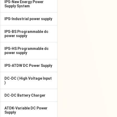
IPS-New Energy Power
Supply System
IPS-Industrial power supply
IPS-BS Programmable dc
power supply
IPS-HS Programmable dc
power supply
IPS-ATDW DC Power Supply
DC-DC ( High Voltage Input
)
DC-DC Battery Charger
ATDK-Variable DC Power
Supply