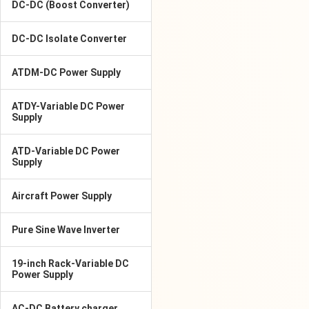
DC-DC (Boost Converter)
DC-DC Isolate Converter
ATDM-DC Power Supply
ATDY-Variable DC Power
Supply
ATD-Variable DC Power
Supply
Aircraft Power Supply
Pure Sine Wave Inverter
19-inch Rack-Variable DC
Power Supply
AC-DC Battery charger