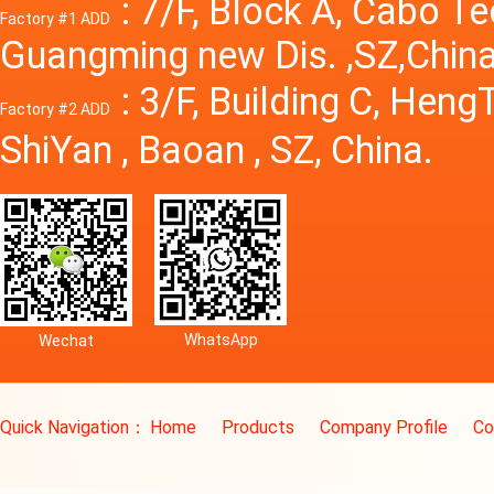
: 7/F, Block A, Cabo T
Factory #1 ADD
Guangming new Dis. ,SZ,China
: 3/F, Building C, Hen
Factory #2 ADD
ShiYan , Baoan , SZ, China.
WhatsApp
Wechat
Quick Navigation：
Home
Products
Company Profile
Co