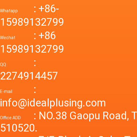
Down R
AC to D
: +86-
CONVE
DC conv
55a Swi
Whatapp
48V to 
Convert
15989132799
mode p
Power S
: +86
supply
Wechat
smps 7
15989132799
laborat
15V 0-4
:
Variable
QQ
60A 14
2274914457
dc powe
Adjusta
:
supply
E-mail
Variabl
info@idealplusing.com
Power S
: NO.38 Gaopu Road, T
Office ADD
510520.