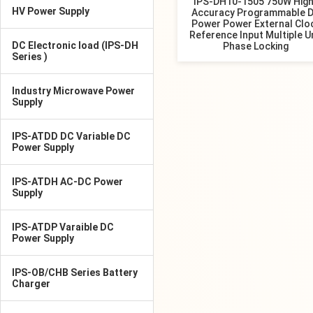
IPS-DH10-1505 750W High
HV Power Supply
Accuracy Programmable 
Power Power External Clo
Reference Input Multiple U
DC Electronic load (IPS-DH
Phase Locking
Series )
Industry Microwave Power
Supply
IPS-ATDD DC Variable DC
Power Supply
IPS-ATDH AC-DC Power
Supply
IPS-ATDP Varaible DC
Power Supply
IPS-OB/CHB Series Battery
Charger