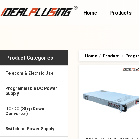
Home
Products
Home
/
Product
/
Progr
Product Categories
Telecom & Electric Use
Programmable DC Power
Supply
DC-DC (Step Down
Converter)
Switching Power Supply