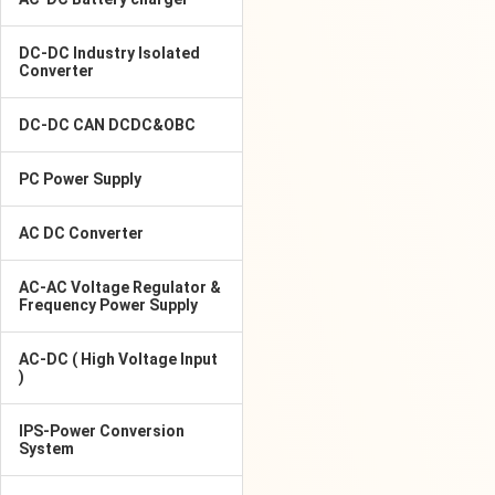
DC-DC Industry Isolated
Converter
DC-DC CAN DCDC&OBC
PC Power Supply
AC DC Converter
AC-AC Voltage Regulator &
Frequency Power Supply
AC-DC ( High Voltage Input
)
IPS-Power Conversion
System