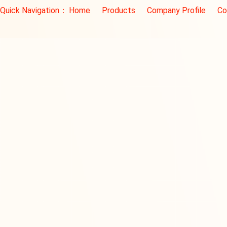
Quick Navigation：
Home
Products
Company Profile
Co