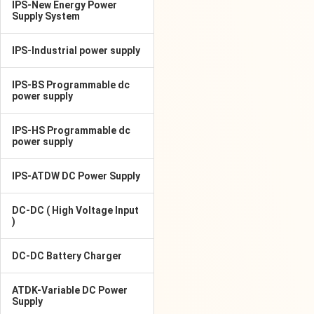
IPS-New Energy Power
Supply System
IPS-Industrial power supply
IPS-BS Programmable dc
power supply
IPS-HS Programmable dc
power supply
IPS-ATDW DC Power Supply
DC-DC ( High Voltage Input
)
DC-DC Battery Charger
ATDK-Variable DC Power
Supply