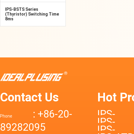
IPS-BSTS Series
(Thyristor) Switching Time
8ms
Contact Us
Hot Pr
: +86-20-
IPS-
Phone
IPS-
89282095
DTD72S
IPS-