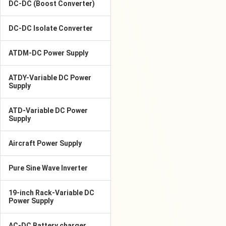
DC-DC (Boost Converter)
DC-DC Isolate Converter
ATDM-DC Power Supply
ATDY-Variable DC Power
Supply
ATD-Variable DC Power
Supply
Aircraft Power Supply
Pure Sine Wave Inverter
19-inch Rack-Variable DC
Power Supply
AC-DC Battery charger