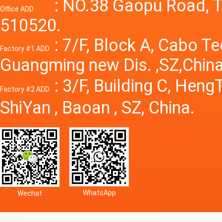
Power S
: NO.38 Gaopu Road, T
Office ADD
510520.
: 7/F, Block A, Cabo T
Factory #1 ADD
Guangming new Dis. ,SZ,China
: 3/F, Building C, Hen
Factory #2 ADD
ShiYan , Baoan , SZ, China.
WhatsApp
Wechat