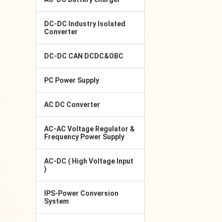
DC-DC Industry Isolated
Converter
DC-DC CAN DCDC&OBC
PC Power Supply
AC DC Converter
AC-AC Voltage Regulator &
Frequency Power Supply
AC-DC ( High Voltage Input
)
IPS-Power Conversion
System