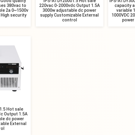
Good quality
IPS-ATDY20001.5 Hot sale
IPS-ATDY3000
ses 380vac to
220vac 0-2000vdc Output 1.5A
capacity a
ble 2a 0~1500v
3000w adjustable dc power
variable 
 High security
supply Customizable External
1000VDC 20
control
power
.5 Hot sale
c Output 1.5A
ble dc power
able External
rol