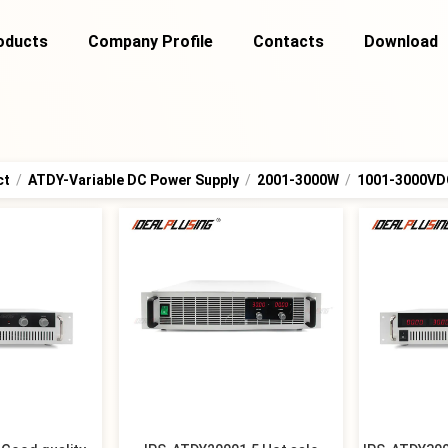
oducts
Company Profile
Contacts
Download
ct
/
ATDY-Variable DC Power Supply
/
2001-3000W
/
1001-3000VD