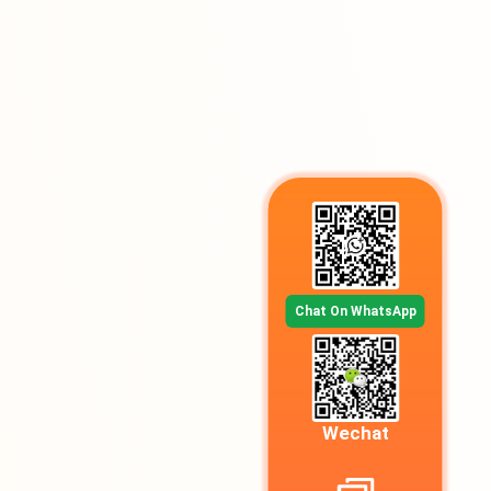
Chat On WhatsApp
Wechat