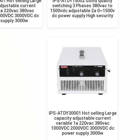
1 Hot selling Large
IPS-ATDY15002 Good quality
djustable current
switching 3 Phases 380vac to
1a 220vac 380vac
1500vdc adjustable 2a 0~1500v
00VDC 3000VDC dc
dc power supply High security
 supply 3000w
IPS-ATDY30001 Hot selling Large
capacity adjustable current
variable 1a 220vac 380vac
1000VDC 2000VDC 3000VDC dc
power supply 3000w