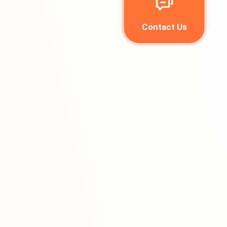
Contact Us