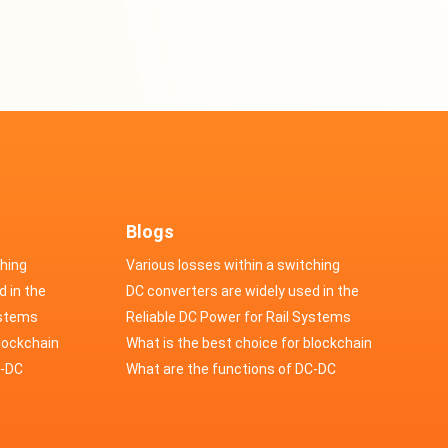
Blogs
ching
Various losses within a switching
d in the
power supply
DC converters are widely used in the
cs
ystems
field of automotive electronics
Reliable DC Power for Rail Systems
blockchain
What is the best choice for blockchain
upply?
C-DC
industry application power supply?
What are the functions of DC-DC
switching power supply?