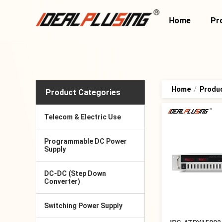
Home
Pr
Home
/
Produ
Product Categories
Telecom & Electric Use
Programmable DC Power
Supply
DC-DC (Step Down
Converter)
Switching Power Supply