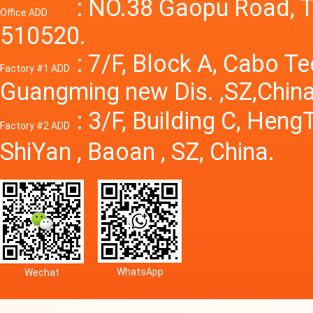
Power S
: NO.38 Gaopu Road, T
Office ADD
510520.
: 7/F, Block A, Cabo T
Factory #1 ADD
Guangming new Dis. ,SZ,China
: 3/F, Building C, Hen
Factory #2 ADD
ShiYan , Baoan , SZ, China.
WhatsApp
Wechat