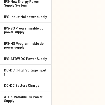
IPS-New Energy Power
Supply System
IPS-Industrial power supply
IPS-BS Programmable dc
power supply
IPS-HS Programmable dc
power supply
IPS-ATDW DC Power Supply
DC-DC ( High Voltage Input
)
DC-DC Battery Charger
ATDK-Variable DC Power
Supply