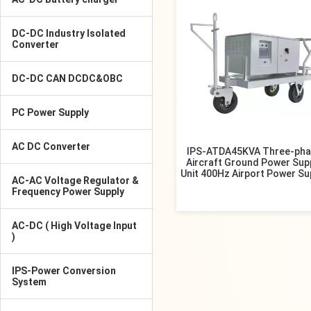
DC-DC Industry Isolated
Converter
DC-DC CAN DCDC&OBC
PC Power Supply
AC DC Converter
IPS-ATDA45KVA Three-pha
Aircraft Ground Power Sup
Unit 400Hz Airport Power Su
AC-AC Voltage Regulator &
Frequency Power Supply
AC-DC ( High Voltage Input
)
IPS-Power Conversion
System