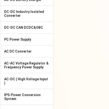
DC-DC Industry Isolated
Converter
DC-DC CAN DCDC&OBC
PC Power Supply
AC DC Converter
AC-AC Voltage Regulator &
Frequency Power Supply
AC-DC ( High Voltage Input
)
IPS-Power Conversion
System