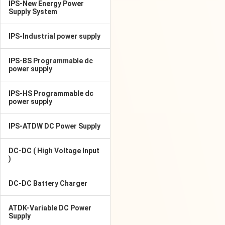
IPS-New Energy Power
Supply System
IPS-Industrial power supply
IPS-BS Programmable dc
power supply
IPS-HS Programmable dc
power supply
IPS-ATDW DC Power Supply
DC-DC ( High Voltage Input
)
DC-DC Battery Charger
ATDK-Variable DC Power
Supply