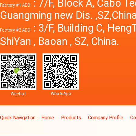
: 7/F, Block A, Cabo T
Factory #1 ADD
Guangming new Dis. ,SZ,China
: 3/F, Building C, Hen
Factory #2 ADD
ShiYan , Baoan , SZ, China.
WhatsApp
Wechat
Quick Navigation：
Home
Products
Company Profile
Co