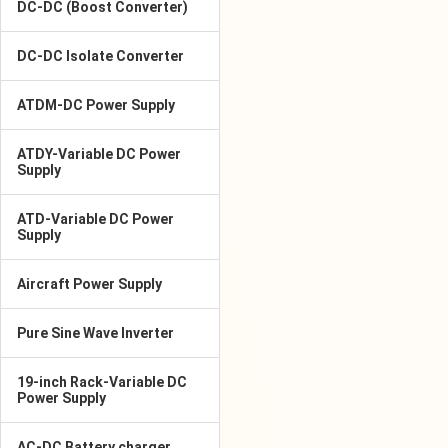
DC-DC (Boost Converter)
DC-DC Isolate Converter
ATDM-DC Power Supply
ATDY-Variable DC Power
Supply
ATD-Variable DC Power
Supply
Aircraft Power Supply
Pure Sine Wave Inverter
19-inch Rack-Variable DC
Power Supply
AC-DC Battery charger