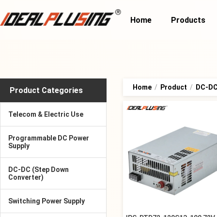
Home
Products
Home
/
Product
/
DC-DC 
Product Categories
Telecom & Electric Use
Programmable DC Power
Supply
DC-DC (Step Down
Converter)
Switching Power Supply