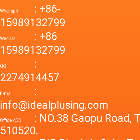
Down R
AC to D
: +86-
CONVE
DC conv
55a Swi
Whatapp
48V to 
Convert
15989132799
mode p
Power S
: +86
supply
Wechat
smps 7
15989132799
laborat
15V 0-4
:
Variable
QQ
60A 14
2274914457
dc powe
Adjusta
:
supply
E-mail
Variabl
info@idealplusing.com
Power S
: NO.38 Gaopu Road, T
Office ADD
510520.