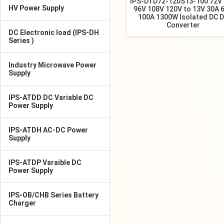
IPS-DTD72-120S13-100 72V
HV Power Supply
96V 108V 120V to 13V 30A 
100A 1300W Isolated DC 
Converter
DC Electronic load (IPS-DH
Series )
Industry Microwave Power
Supply
IPS-ATDD DC Variable DC
Power Supply
IPS-ATDH AC-DC Power
Supply
IPS-ATDP Varaible DC
Power Supply
IPS-OB/CHB Series Battery
Charger