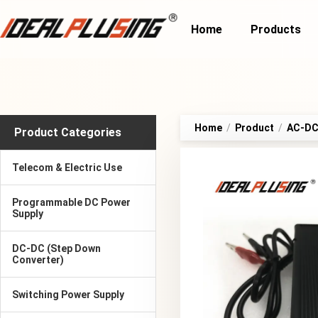
Home
Products
Home
/
Product
/
AC-DC 
Product Categories
Telecom & Electric Use
Programmable DC Power
Supply
DC-DC (Step Down
Converter)
Switching Power Supply