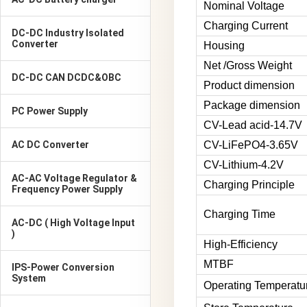
Nominal Voltage
Charging Current
DC-DC Industry Isolated
Converter
Housing
Net /Gross Weight
DC-DC CAN DCDC&OBC
Product dimension
Package dimension
PC Power Supply
CV-Lead acid-14.7V
AC DC Converter
CV-LiFePO4-3.65V
CV-Lithium-4.2V
AC-AC Voltage Regulator &
Charging Principle
Frequency Power Supply
Charging Time
AC-DC ( High Voltage Input
)
High-Efficiency
MTBF
IPS-Power Conversion
System
Operating Temperatu