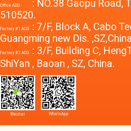
Power S
: NO.38 Gaopu Road, T
Office ADD
510520.
: 7/F, Block A, Cabo T
Factory #1 ADD
Guangming new Dis. ,SZ,China
: 3/F, Building C, Hen
Factory #2 ADD
ShiYan , Baoan , SZ, China.
WhatsApp
Wechat