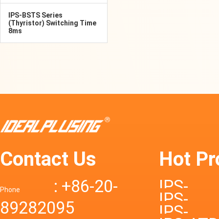
IPS-BSTS Series
(Thyristor) Switching Time
8ms
Contact Us
Hot Pr
: +86-20-
IPS-
Phone
IPS-
89282095
DTD72S
IPS-