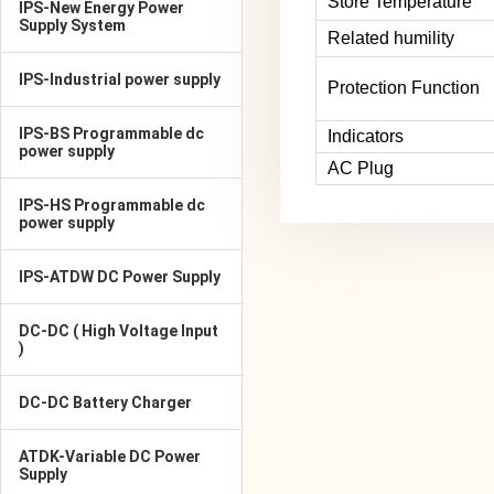
Store Temperature
IPS-New Energy Power
Supply System
Related humility
IPS-Industrial power supply
Protection Function
IPS-BS Programmable dc
Indicators
power supply
AC Plug
IPS-HS Programmable dc
power supply
IPS-ATDW DC Power Supply
DC-DC ( High Voltage Input
)
DC-DC Battery Charger
ATDK-Variable DC Power
Supply