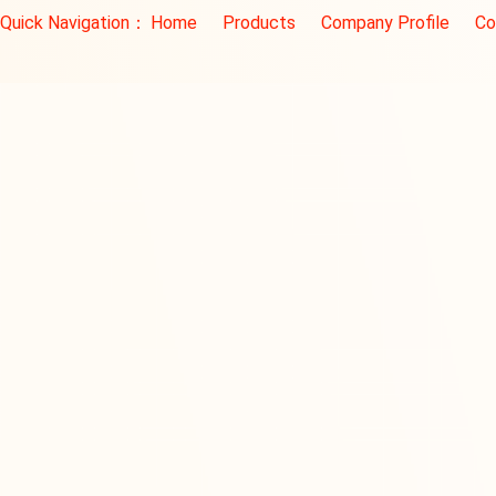
Quick Navigation：
Home
Products
Company Profile
Co