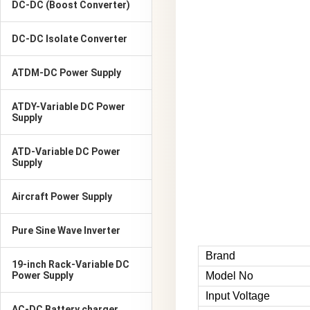
DC-DC (Boost Converter)
DC-DC Isolate Converter
ATDM-DC Power Supply
ATDY-Variable DC Power
Supply
ATD-Variable DC Power
Supply
Aircraft Power Supply
Pure Sine Wave Inverter
Brand
19-inch Rack-Variable DC
Power Supply
Model No
Input Voltage
AC-DC Battery charger