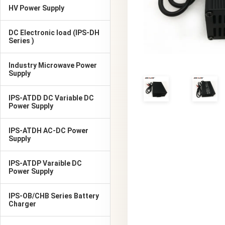
HV Power Supply
DC Electronic load (IPS-DH
Series )
Industry Microwave Power
Supply
IPS-ATDD DC Variable DC
Power Supply
IPS-ATDH AC-DC Power
Supply
IPS-ATDP Varaible DC
Power Supply
IPS-OB/CHB Series Battery
Charger