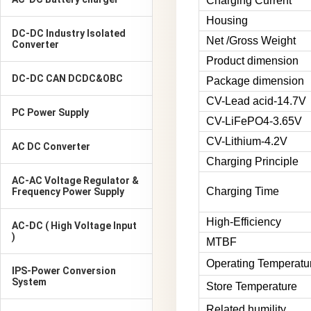
Charging Current
Housing
DC-DC Industry Isolated
Net /Gross Weight
Converter
Product dimension
DC-DC CAN DCDC&OBC
Package dimension
CV-Lead acid-14.7V
PC Power Supply
CV-LiFePO4-3.65V
CV-Lithium-4.2V
AC DC Converter
Charging Principle
AC-AC Voltage Regulator &
Charging Time
Frequency Power Supply
High-Efficiency
AC-DC ( High Voltage Input
)
MTBF
Operating Temperatu
IPS-Power Conversion
System
Store Temperature
Related humility