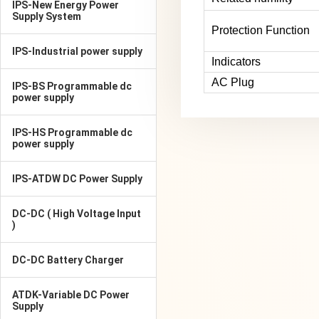
IPS-New Energy Power
Supply System
Protection Function
IPS-Industrial power supply
Indicators
AC Plug
IPS-BS Programmable dc
power supply
IPS-HS Programmable dc
power supply
IPS-ATDW DC Power Supply
DC-DC ( High Voltage Input
)
DC-DC Battery Charger
ATDK-Variable DC Power
Supply