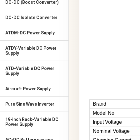
DC-DC (Boost Converter)
DC-DC Isolate Converter
ATDM-DC Power Supply
ATDY-Variable DC Power
Supply
ATD-Variable DC Power
Supply
Aircraft Power Supply
Brand
Pure Sine Wave Inverter
Model No
19-inch Rack-Variable DC
Input Voltage
Power Supply
Nominal Voltage
AC-DC Battery charger