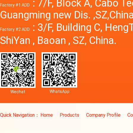
: 7/F, Block A, Cabo T
Factory #1 ADD
Guangming new Dis. ,SZ,China
: 3/F, Building C, Hen
Factory #2 ADD
ShiYan , Baoan , SZ, China.
WhatsApp
Wechat
Quick Navigation：
Home
Products
Company Profile
Co