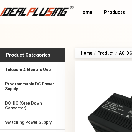
Home
Products
Home
/
Product
/
AC-DC 
Product Categories
Telecom & Electric Use
Programmable DC Power
Supply
DC-DC (Step Down
Converter)
Switching Power Supply