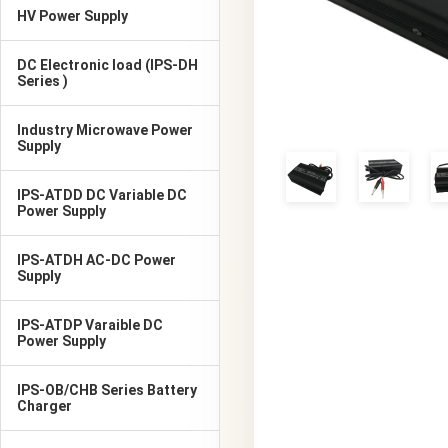
HV Power Supply
DC Electronic load (IPS-DH
Series )
Industry Microwave Power
Supply
IPS-ATDD DC Variable DC
Power Supply
IPS-ATDH AC-DC Power
Supply
IPS-ATDP Varaible DC
Power Supply
IPS-OB/CHB Series Battery
Charger