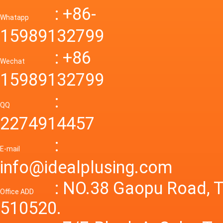
Down R
AC to D
: +86-
CONVE
DC conv
55a Swi
Whatapp
48V to 
Convert
15989132799
mode p
Power S
: +86
supply
Wechat
smps 7
15989132799
laborat
15V 0-4
:
Variable
QQ
60A 14
2274914457
dc powe
Adjusta
:
supply
E-mail
Variabl
info@idealplusing.com
Power S
: NO.38 Gaopu Road, T
Office ADD
510520.