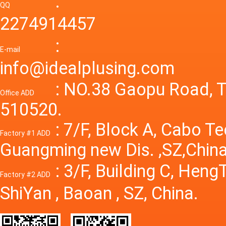
:
Variable
QQ
60A 14
2274914457
dc powe
Adjusta
:
supply
E-mail
Variabl
info@idealplusing.com
Power S
: NO.38 Gaopu Road, T
Office ADD
510520.
: 7/F, Block A, Cabo T
Factory #1 ADD
Guangming new Dis. ,SZ,China
: 3/F, Building C, Hen
Factory #2 ADD
ShiYan , Baoan , SZ, China.