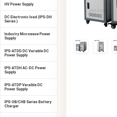
HV Power Supply
DC Electronic load (IPS-DH
Series )
Industry Microwave Power
Supply
IPS-ATDD DC Variable DC
Power Supply
IPS-ATDH AC-DC Power
Supply
IPS-ATDP Varaible DC
Power Supply
IPS-OB/CHB Series Battery
Charger