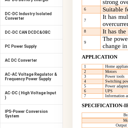
strong ove
S
uitable f
6
DC-DC Industry Isolated
I
t has mul
Converter
7
overcurren
I
t has the
8
DC-DC CAN DCDC&OBC
T
he power
9
change in
PC Power Supply
APPLICATION
AC DC Converter
1
Home applian
2
M
otors
AC-AC Voltage Regulator &
3
P
ower tools
Frequency Power Supply
4
S
witching pow
5
P
ower adapter
6
UPS
AC-DC ( High Voltage Input
7
I
nformation 
)
SPECIFICATION-I
IPS-Power Conversion
Br
System
Mo
Output 