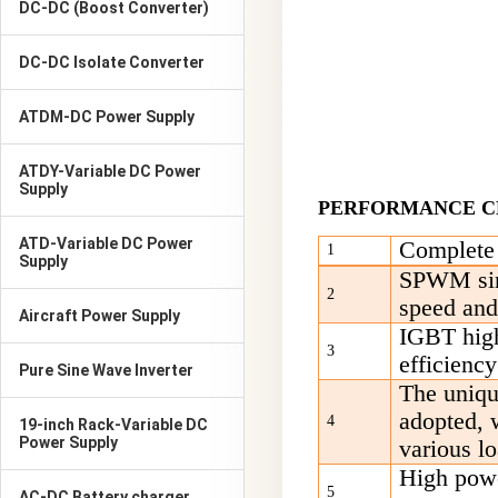
DC-DC (Boost Converter)
DC-DC Isolate Converter
ATDM-DC Power Supply
ATDY-Variable DC Power
Supply
PERFORMANCE C
ATD-Variable DC Power
C
omplete 
1
Supply
SPWM sine
2
speed and
Aircraft Power Supply
IGBT high-
3
efficiency
Pure Sine Wave Inverter
T
he uniqu
adopted, 
4
19-inch Rack-Variable DC
Power Supply
various l
High powe
5
AC-DC Battery charger