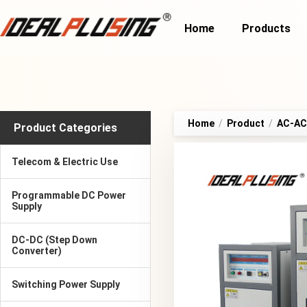
Home
Products
Home
/
Product
/
AC-AC 
Product Categories
Telecom & Electric Use
Programmable DC Power
Supply
DC-DC (Step Down
Converter)
Switching Power Supply