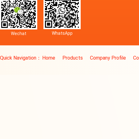
WhatsApp
Wechat
Quick Navigation：
Home
Products
Company Profile
Co