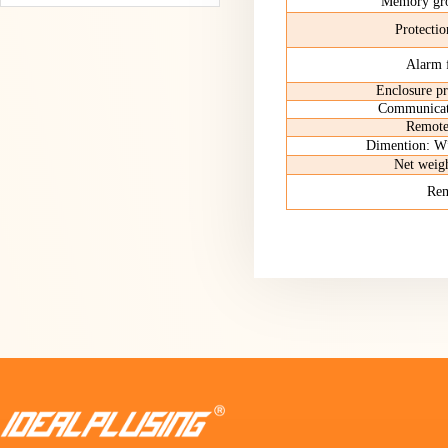
Memory gro
Protectio
Alarm 
Enclosure pr
Communicati
Remote
Dimention
Net we
Re