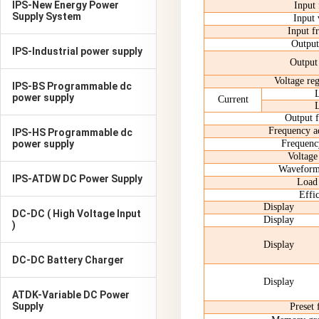
IPS-New Energy Power
Input
Supply System
Input 
Input f
Output
IPS-Industrial power supply
Output
Voltage reg
IPS-BS Programmable dc
power supply
Current
Output 
Frequency ad
IPS-HS Programmable dc
power supply
Frequency
Voltage 
Waveform 
IPS-ATDW DC Power Supply
Load 
Effi
Display
DC-DC ( High Voltage Input
Display
)
Display
DC-DC Battery Charger
Display
ATDK-Variable DC Power
Supply
Preset 