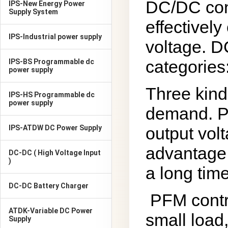
DC/DC conv
IPS-New Energy Power
Supply System
effectively
IPS-Industrial power supply
voltage. D
categories
IPS-BS Programmable dc
power supply
Three kind
IPS-HS Programmable dc
power supply
demand. PW
IPS-ATDW DC Power Supply
output vol
advantage 
DC-DC ( High Voltage Input
)
a long time
DC-DC Battery Charger
PFM contr
ATDK-Variable DC Power
small load
Supply