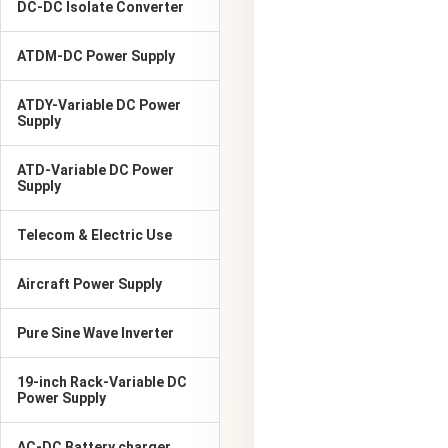
DC-DC Isolate Converter
ATDM-DC Power Supply
ATDY-Variable DC Power
Supply
ATD-Variable DC Power
Supply
Telecom & Electric Use
Aircraft Power Supply
Pure Sine Wave Inverter
19-inch Rack-Variable DC
Power Supply
AC-DC Battery charger