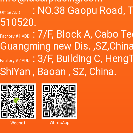
Power S
: NO.38 Gaopu Road, T
Office ADD
510520.
: 7/F, Block A, Cabo T
Factory #1 ADD
Guangming new Dis. ,SZ,China
: 3/F, Building C, Hen
Factory #2 ADD
ShiYan , Baoan , SZ, China.
WhatsApp
Wechat