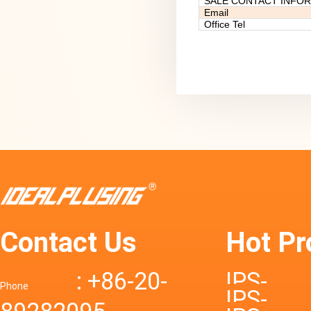
SALE CONTACT INFO
Email
Office Tel
Contact Us
Hot Pr
: +86-20-
IPS-
Phone
IPS-