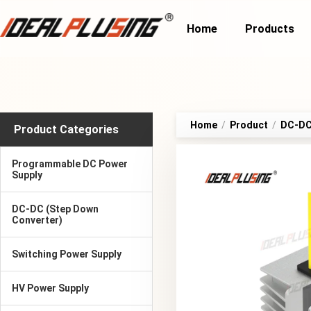
Home
Products
Home
/
Product
/
DC-DC 
Product Categories
Programmable DC Power
Supply
DC-DC (Step Down
Converter)
Switching Power Supply
HV Power Supply