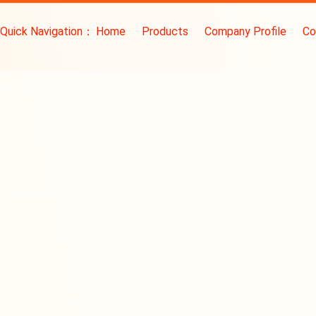
Quick Navigation：
Home
Products
Company Profile
Co