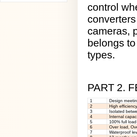
control wh
converters
cameras, p
belongs to 
types.
PART 2. 
1
Design meeti
2
High efficienc
3
Isolated betw
4
Internal capac
5
100% full load
6
Over load, Ov
7
Waterproof lev