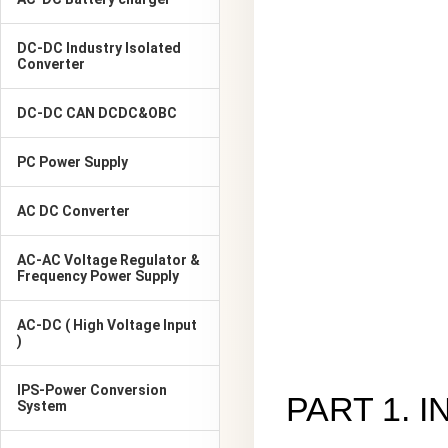
DC-DC Industry Isolated
Converter
DC-DC CAN DCDC&OBC
PC Power Supply
AC DC Converter
AC-AC Voltage Regulator &
Frequency Power Supply
AC-DC ( High Voltage Input
)
IPS-Power Conversion
PART 1. 
System