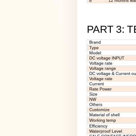
8
12 months war
PART 3: 
Brand
Type
Model
DC voltage INPUT
Voltage rate
Voltage range
DC voltage & Current ou
Voltage rate
Current
Rate Power
Size
NW
Others
Customize
Material of shell
Working temp
Efficiency
Waterproof Level