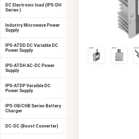
DC Electronic load (IPS-DH
Series )
Industry Microwave Power
Supply
IPS-ATDD DC Variable DC
Power Supply
IPS-ATDH AC-DC Power
Supply
IPS-ATDP Varaible DC
Power Supply
IPS-OB/CHB Series Battery
Charger
DC-DC (Boost Converter)