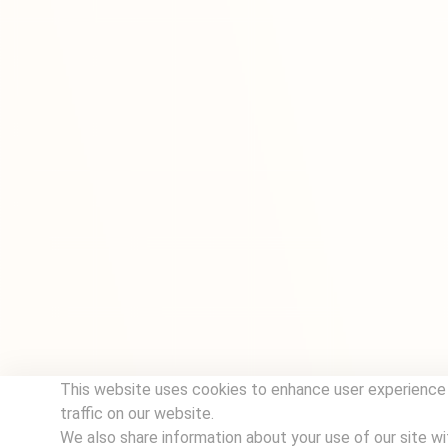
This website uses cookies to enhance user experience
traffic on our website.
We also share information about your use of our site wi