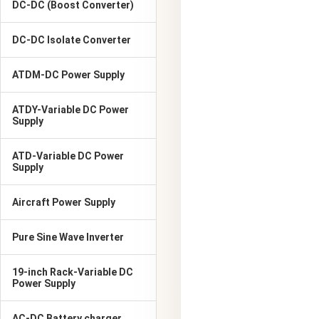
DC-DC (Boost Converter)
DC-DC Isolate Converter
ATDM-DC Power Supply
ATDY-Variable DC Power
Supply
ATD-Variable DC Power
Supply
Aircraft Power Supply
Pure Sine Wave Inverter
19-inch Rack-Variable DC
Power Supply
AC-DC Battery charger