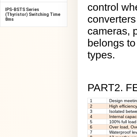
control wh
IPS-BSTS Series
(Thyristor) Switching Time
converters
8ms
cameras, p
belongs to 
types.
PART2. 
1
Design meeti
2
High efficienc
3
Isolated betw
4
Internal capac
5
100% full load
6
Over load, Ov
7
Waterproof lev