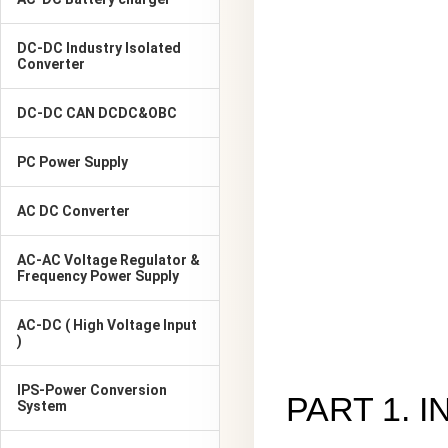
DC-DC Industry Isolated
Converter
DC-DC CAN DCDC&OBC
PC Power Supply
AC DC Converter
AC-AC Voltage Regulator &
Frequency Power Supply
AC-DC ( High Voltage Input
)
IPS-Power Conversion
PART 1. 
System