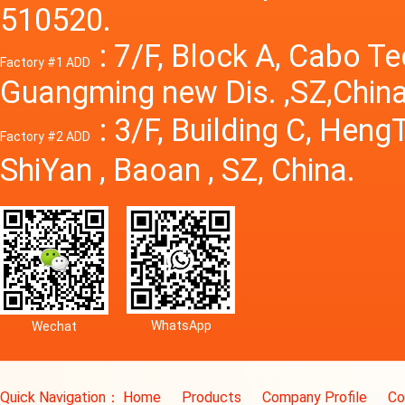
510520.
: 7/F, Block A, Cabo T
Factory #1 ADD
Guangming new Dis. ,SZ,China
: 3/F, Building C, Hen
Factory #2 ADD
ShiYan , Baoan , SZ, China.
WhatsApp
Wechat
Quick Navigation：
Home
Products
Company Profile
Co