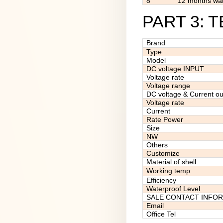
8
12 months war
PART 3: 
Brand
Type
Model
DC voltage INPUT
Voltage rate
Voltage range
DC voltage & Current ou
Voltage rate
Current
Rate Power
Size
NW
Others
Customize
Material of shell
Working temp
Efficiency
Waterproof Level
SALE CONTACT INFO
Email
Office Tel