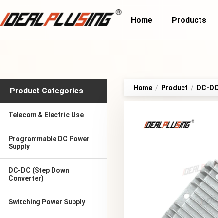
Home
Products
Home
/
Product
/
DC-DC 
Product Categories
Telecom & Electric Use
Programmable DC Power
Supply
DC-DC (Step Down
Converter)
Switching Power Supply