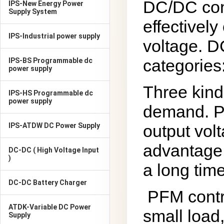
DC/DC conv
IPS-New Energy Power
Supply System
effectively
IPS-Industrial power supply
voltage. D
categories
IPS-BS Programmable dc
power supply
Three kind
IPS-HS Programmable dc
power supply
demand. PW
IPS-ATDW DC Power Supply
output vol
advantage 
DC-DC ( High Voltage Input
)
a long time
DC-DC Battery Charger
PFM contr
ATDK-Variable DC Power
small load
Supply