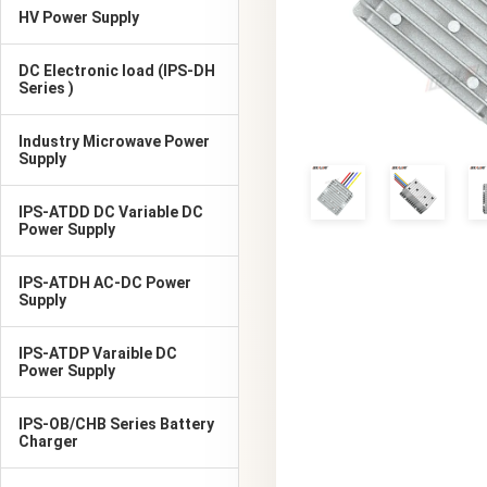
HV Power Supply
DC Electronic load (IPS-DH
Series )
Industry Microwave Power
Supply
IPS-ATDD DC Variable DC
Power Supply
IPS-ATDH AC-DC Power
Supply
IPS-ATDP Varaible DC
Power Supply
IPS-OB/CHB Series Battery
Charger