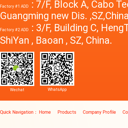
: 7/F, Block A, Cabo T
Factory #1 ADD
Guangming new Dis. ,SZ,China
: 3/F, Building C, Hen
Factory #2 ADD
ShiYan , Baoan , SZ, China.
WhatsApp
Wechat
Quick Navigation：
Home
Products
Company Profile
Co