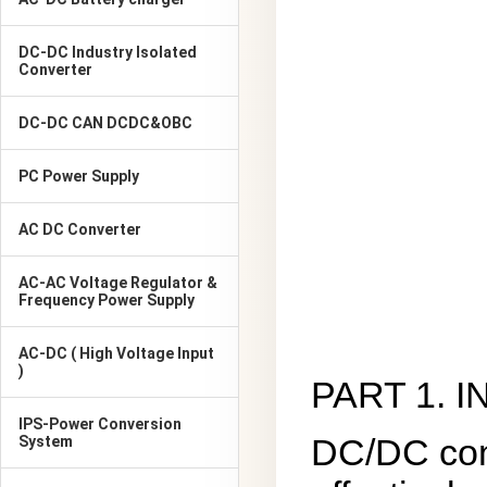
DC-DC Industry Isolated
Converter
DC-DC CAN DCDC&OBC
PC Power Supply
AC DC Converter
AC-AC Voltage Regulator &
Frequency Power Supply
AC-DC ( High Voltage Input
)
PART 1. 
IPS-Power Conversion
DC/DC conv
System