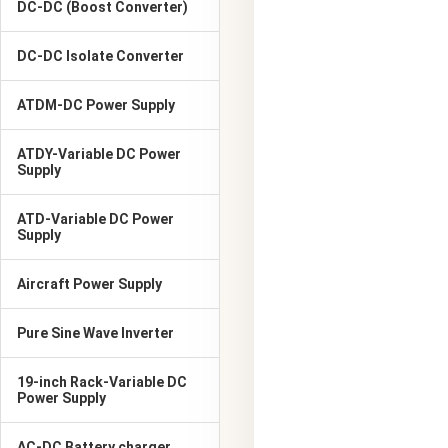
DC-DC (Boost Converter)
DC-DC Isolate Converter
ATDM-DC Power Supply
ATDY-Variable DC Power
Supply
ATD-Variable DC Power
Supply
Aircraft Power Supply
Pure Sine Wave Inverter
19-inch Rack-Variable DC
Power Supply
AC-DC Battery charger