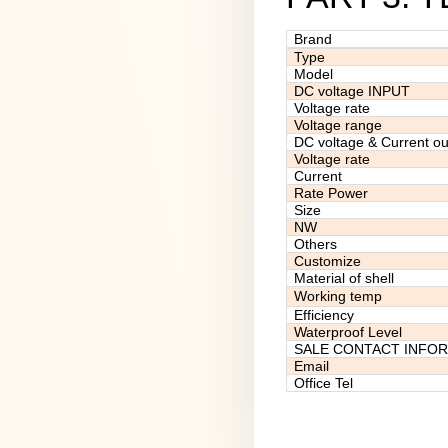
Brand
Type
Model
DC voltage INPUT
Voltage rate
Voltage range
DC voltage & Current ou
Voltage rate
Current
Rate Power
Size
NW
Others
Customize
Material of shell
Working temp
Efficiency
Waterproof Level
SALE CONTACT INFO
Email
Office Tel