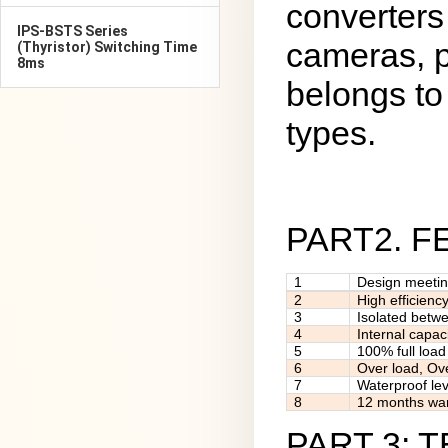
converters
IPS-BSTS Series
cameras, p
(Thyristor) Switching Time
8ms
belongs to 
types.
PART2. 
1
Design meeti
2
High efficienc
3
Isolated betw
4
Internal capac
5
100% full load
6
Over load, Ov
7
Waterproof lev
8
12 months war
PART 3: 