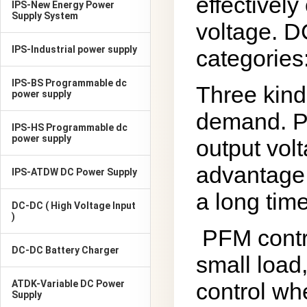
effectively
IPS-New Energy Power
Supply System
voltage. D
IPS-Industrial power supply
categories
IPS-BS Programmable dc
Three kind
power supply
demand. PW
IPS-HS Programmable dc
power supply
output vol
advantage 
IPS-ATDW DC Power Supply
a long time
DC-DC ( High Voltage Input
)
PFM contr
DC-DC Battery Charger
small load
ATDK-Variable DC Power
control wh
Supply