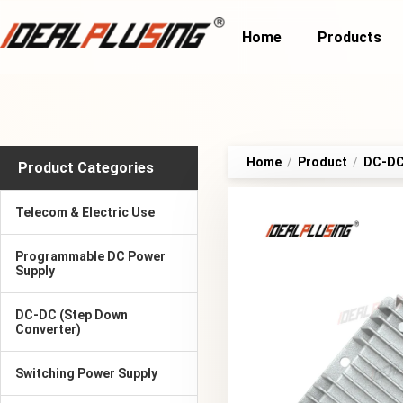
Home
Products
Home
/
Product
/
DC-DC 
Product Categories
Telecom & Electric Use
Programmable DC Power
Supply
DC-DC (Step Down
Converter)
Switching Power Supply