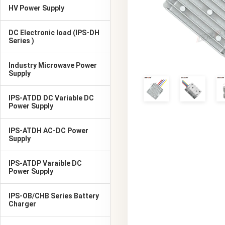
HV Power Supply
DC Electronic load (IPS-DH
Series )
Industry Microwave Power
Supply
IPS-ATDD DC Variable DC
Power Supply
IPS-ATDH AC-DC Power
Supply
IPS-ATDP Varaible DC
Power Supply
IPS-OB/CHB Series Battery
Charger