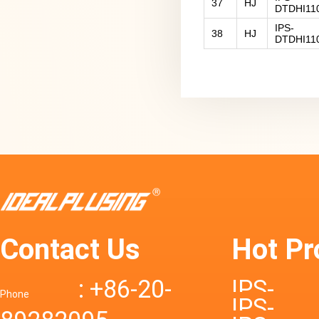
37
HJ
DTDHI11
IPS-
38
HJ
DTDHI11
Contact Us
Hot Pr
: +86-20-
IPS-
Phone
IPS-