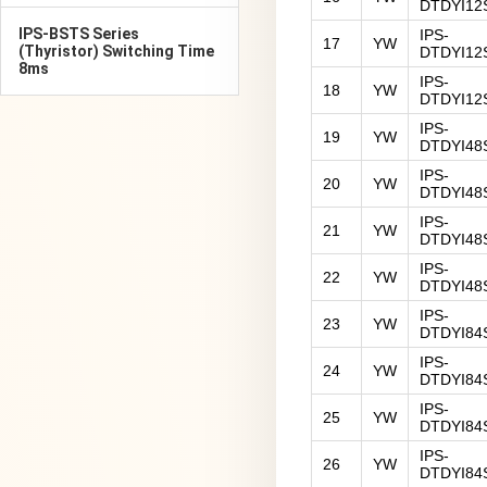
DTDYI12
IPS-BSTS Series
IPS-
17
YW
(Thyristor) Switching Time
DTDYI12
8ms
IPS-
18
YW
DTDYI12
IPS-
19
YW
DTDYI48
IPS-
20
YW
DTDYI48
IPS-
21
YW
DTDYI48
IPS-
22
YW
DTDYI48
IPS-
23
YW
DTDYI84
IPS-
24
YW
DTDYI84
IPS-
25
YW
DTDYI84
IPS-
26
YW
DTDYI84