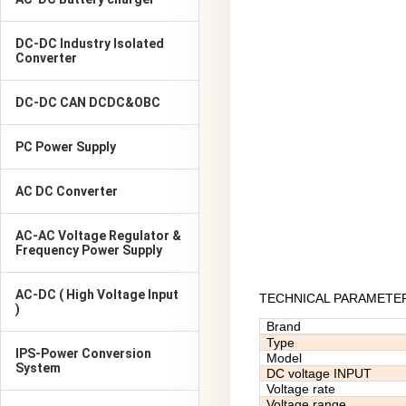
DC-DC Industry Isolated
Converter
DC-DC CAN DCDC&OBC
PC Power Supply
AC DC Converter
AC-AC Voltage Regulator &
Frequency Power Supply
AC-DC ( High Voltage Input
TECHNICAL PARAMETE
)
Brand
Type
IPS-Power Conversion
Model
System
DC voltage INPUT
Voltage rate
Voltage range