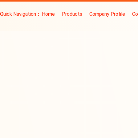
Quick Navigation：
Home
Products
Company Profile
Co