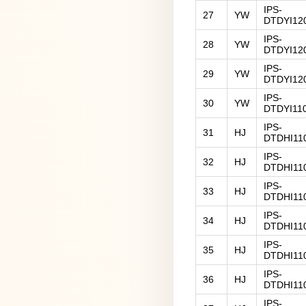
IPS-
27
YW
DTDYI12
IPS-
28
YW
DTDYI12
IPS-
29
YW
DTDYI12
IPS-
30
YW
DTDYI11
IPS-
31
HJ
DTDHI11
IPS-
32
HJ
DTDHI11
IPS-
33
HJ
DTDHI11
IPS-
34
HJ
DTDHI11
IPS-
35
HJ
DTDHI11
IPS-
36
HJ
DTDHI11
IPS-