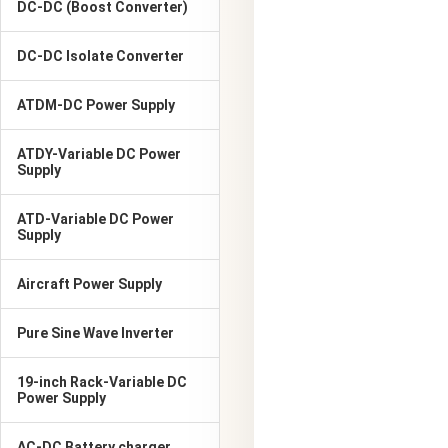
DC-DC (Boost Converter)
DC-DC Isolate Converter
ATDM-DC Power Supply
ATDY-Variable DC Power
Supply
ATD-Variable DC Power
Supply
Aircraft Power Supply
Pure Sine Wave Inverter
19-inch Rack-Variable DC
Power Supply
AC-DC Battery charger