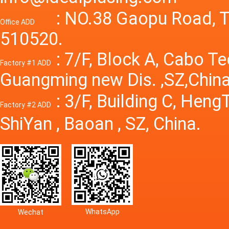
Power S
: NO.38 Gaopu Road, T
Office ADD
510520.
: 7/F, Block A, Cabo T
Factory #1 ADD
Guangming new Dis. ,SZ,China
: 3/F, Building C, Hen
Factory #2 ADD
ShiYan , Baoan , SZ, China.
WhatsApp
Wechat