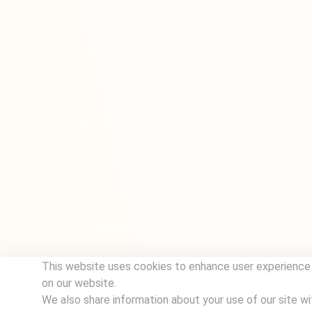
This website uses cookies to enhance user experience 
on our website.
We also share information about your use of our site wi