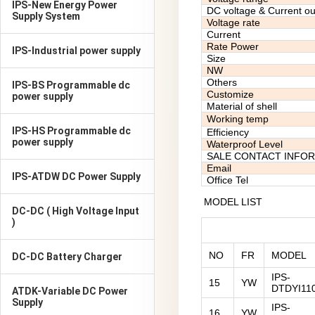
IPS-New Energy Power
DC voltage & Current ou
Supply System
Voltage rate
Current
Rate Power
IPS-Industrial power supply
Size
NW
Others
IPS-BS Programmable dc
Customize
power supply
Material of shell
Working temp
IPS-HS Programmable dc
Efficiency
power supply
Waterproof Level
SALE CONTACT INFO
Email
IPS-ATDW DC Power Supply
Office Tel
MODEL LIST
DC-DC ( High Voltage Input
)
NO
FR
MODEL
DC-DC Battery Charger
IPS-
15
YW
DTDYI11
ATDK-Variable DC Power
Supply
IPS-
16
YW