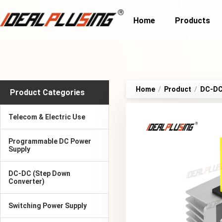
Home
Products
Home
/
Product
/
DC-DC 
Product Categories
Telecom & Electric Use
Programmable DC Power
Supply
DC-DC (Step Down
Converter)
Switching Power Supply