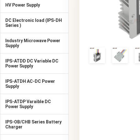
HV Power Supply
DC Electronic load (IPS-DH
Series )
Industry Microwave Power
Supply
IPS-ATDD DC Variable DC
Power Supply
IPS-ATDH AC-DC Power
Supply
IPS-ATDP Varaible DC
Power Supply
IPS-OB/CHB Series Battery
Charger